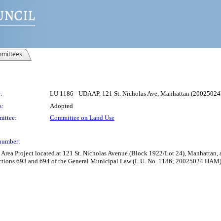
mittees
:
LU 1186 - UDAAP, 121 St. Nicholas Ave, Manhattan (200250
s:
Adopted
ittee:
Committee on Land Use
number:
rea Project located at 121 St. Nicholas Avenue (Block 1922/Lot 24), Manhattan, 
ctions 693 and 694 of the General Municipal Law (L.U. No. 1186; 20025024 HAM)