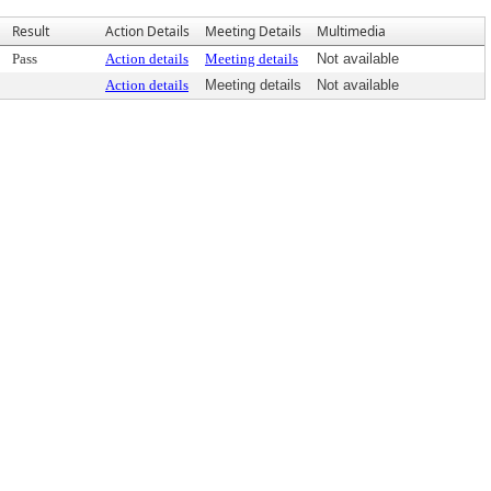
Result
Action Details
Meeting Details
Multimedia
Pass
Action details
Meeting details
Not available
Action details
Meeting details
Not available