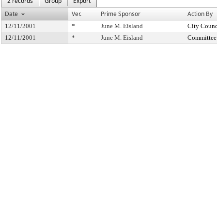
2 records
Group
Export
Date
Ver.
Prime Sponsor
Action By
12/11/2001
*
June M. Eisland
City Counc
12/11/2001
*
June M. Eisland
Committee