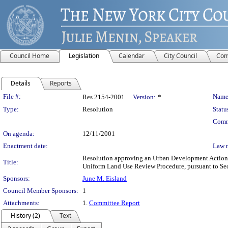
Council Home
Legislation
Calendar
City Council
Com
Details
Reports
Legislation Details
File #:
Name
Res 2154-2001
Version:
*
Type:
Resolution
Statu
Comm
On agenda:
12/11/2001
Enactment date:
Law 
Resolution approving an Urban Development Action A
Title:
Uniform Land Use Review Procedure, pursuant to Se
Sponsors:
June M. Eisland
Council Member Sponsors:
1
Attachments:
1.
Committee Report
History (2)
Text