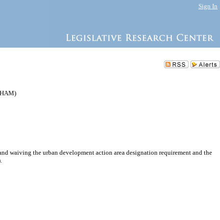
Sign In
24HAM)
and waiving the urban development action area designation requirement and the
.