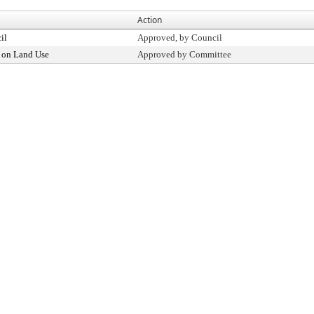
Action
il
Approved, by Council
 on Land Use
Approved by Committee