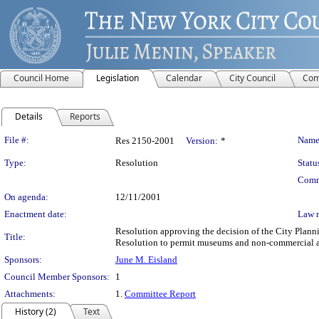
Council Home
Legislation
Calendar
City Council
Com
Details
Reports
Legislation Details
File #:
Name
Res 2150-2001
Version:
*
Type:
Resolution
Statu
Comm
On agenda:
12/11/2001
Enactment date:
Law 
Resolution approving the decision of the City Plan
Title:
Resolution to permit museums and non-commercial art 
Sponsors:
June M. Eisland
Council Member Sponsors:
1
Attachments:
1.
Committee Report
History (2)
Text