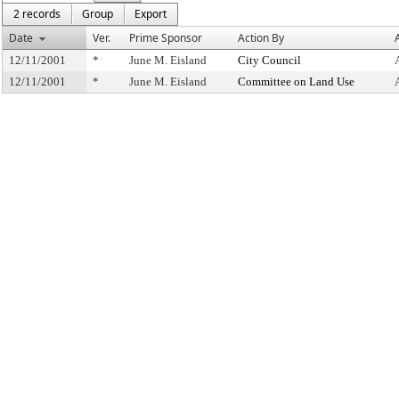
2 records
Group
Export
Date
Ver.
Prime Sponsor
Action By
12/11/2001
*
June M. Eisland
City Council
12/11/2001
*
June M. Eisland
Committee on Land Use