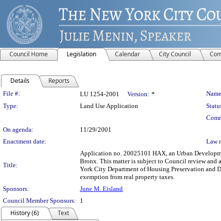
Council Home
Legislation
Calendar
City Council
Com
Details
Reports
Legislation Details
File #:
Name
LU 1254-2001
Version:
*
Type:
Land Use Application
Statu
Comm
On agenda:
11/29/2001
Enactment date:
Law 
Application no. 20025101 HAX, an Urban Development
Bronx. This matter is subject to Council review and 
Title:
York City Department of Housing Preservation and De
exemption from real property taxes.
Sponsors:
June M. Eisland
Council Member Sponsors:
1
History (6)
Text