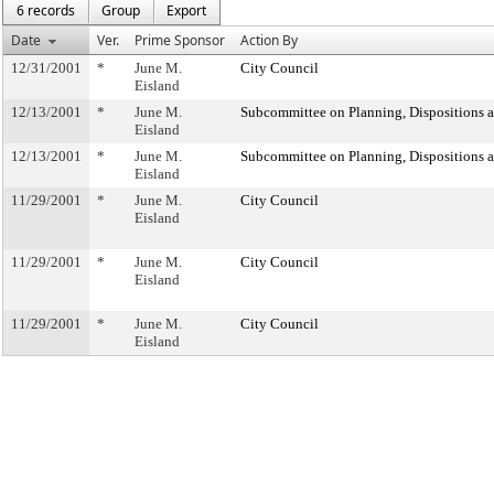
6 records
Group
Export
Date
Ver.
Prime Sponsor
Action By
12/31/2001
*
June M.
City Council
Eisland
12/13/2001
*
June M.
Subcommittee on Planning, Dispositions 
Eisland
12/13/2001
*
June M.
Subcommittee on Planning, Dispositions 
Eisland
11/29/2001
*
June M.
City Council
Eisland
11/29/2001
*
June M.
City Council
Eisland
11/29/2001
*
June M.
City Council
Eisland