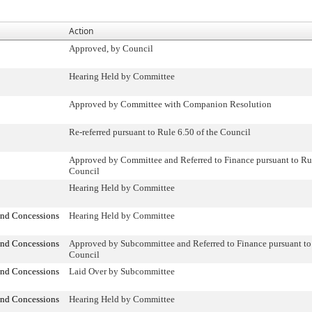
Action
Approved, by Council
Hearing Held by Committee
Approved by Committee with Companion Resolution
Re-referred pursuant to Rule 6.50 of the Council
Approved by Committee and Referred to Finance pursuant to Rul
Council
Hearing Held by Committee
and Concessions
Hearing Held by Committee
and Concessions
Approved by Subcommittee and Referred to Finance pursuant to 
Council
and Concessions
Laid Over by Subcommittee
and Concessions
Hearing Held by Committee