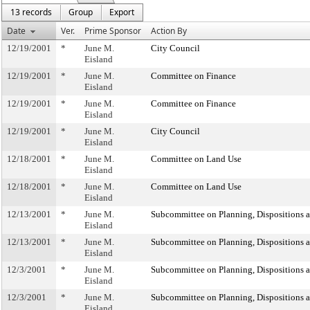
13 records
Group
Export
Date
Ver.
Prime Sponsor
Action By
12/19/2001
*
June M.
City Council
Eisland
12/19/2001
*
June M.
Committee on Finance
Eisland
12/19/2001
*
June M.
Committee on Finance
Eisland
12/19/2001
*
June M.
City Council
Eisland
12/18/2001
*
June M.
Committee on Land Use
Eisland
12/18/2001
*
June M.
Committee on Land Use
Eisland
12/13/2001
*
June M.
Subcommittee on Planning, Dispositions 
Eisland
12/13/2001
*
June M.
Subcommittee on Planning, Dispositions 
Eisland
12/3/2001
*
June M.
Subcommittee on Planning, Dispositions 
Eisland
12/3/2001
*
June M.
Subcommittee on Planning, Dispositions 
Eisland