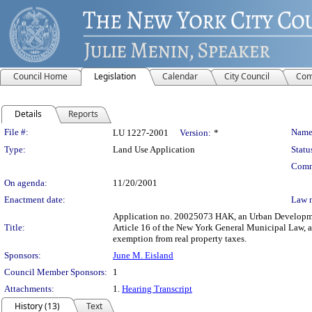
Council Home
Legislation
Calendar
City Council
Com
Details
Reports
Legislation Details
File #:
Name
LU 1227-2001
Version:
*
Type:
Land Use Application
Statu
Comm
On agenda:
11/20/2001
Enactment date:
Law 
Application no. 20025073 HAK, an Urban Development 
Title:
Article 16 of the New York General Municipal Law, a
exemption from real property taxes.
Sponsors:
June M. Eisland
Council Member Sponsors:
1
Attachments:
1.
Hearing Transcript
History (13)
Text