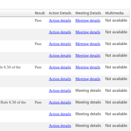
Result
Action Details
Meeting Details
Multimedia
Pass
Action details
Meeting details
Not available
Action details
Meeting details
Not available
Pass
Action details
Meeting details
Not available
Action details
Meeting details
Not available
e 6.50 of the
Pass
Action details
Meeting details
Not available
Action details
Meeting details
Not available
Action details
Meeting details
Not available
Rule 6.50 of the
Pass
Action details
Meeting details
Not available
Action details
Meeting details
Not available
Action details
Meeting details
Not available