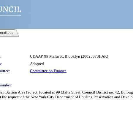
mittees
:
UDAAP, 99 Malta St, Brooklyn (20025073HAK)
s:
Adopted
ittee:
Committee on Finance
number:
Action Area Project, located at 99 Malta Street, Council District no. 42, Borough
t the request of the New York City Department of Housing Preservation and Develo