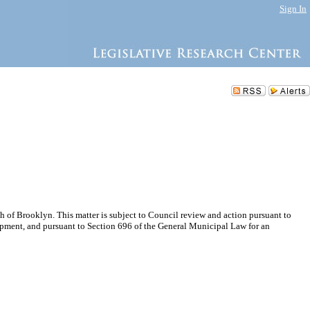
Sign In
 of Brooklyn. This matter is subject to Council review and action pursuant to
pment, and pursuant to Section 696 of the General Municipal Law for an