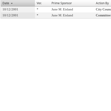
Date
Ver.
Prime Sponsor
Action By
10/12/2001
*
June M. Eisland
City Counc
10/12/2001
*
June M. Eisland
Committee