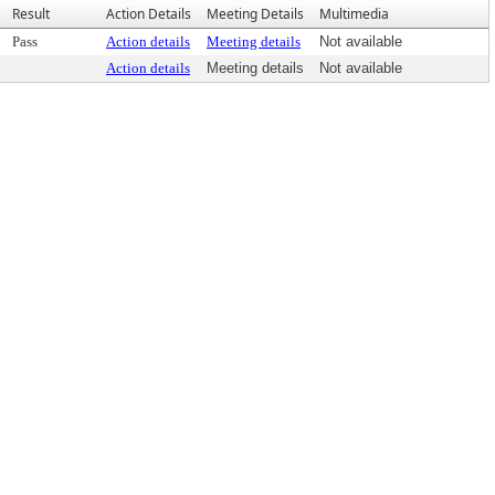
Result
Action Details
Meeting Details
Multimedia
Pass
Action details
Meeting details
Not available
Action details
Meeting details
Not available