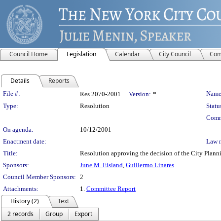
Council Home
Legislation
Calendar
City Council
Com
Details
Reports
Legislation Details
File #:
Name
Res 2070-2001
Version:
*
Type:
Resolution
Statu
Comm
On agenda:
10/12/2001
Enactment date:
Law 
Title:
Resolution approving the decision of the City Pl
Sponsors:
June M. Eisland
,
Guillermo Linares
Council Member Sponsors:
2
Attachments:
1.
Committee Report
History (2)
Text
2 records
Group
Export