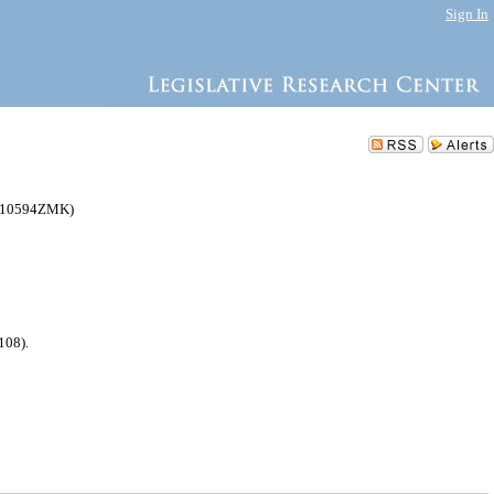
Sign In
C010594ZMK)
108).