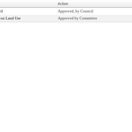
Action
il
Approved, by Council
 on Land Use
Approved by Committee