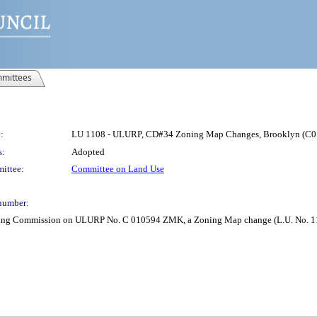
mittees
:
LU 1108 - ULURP, CD#34 Zoning Map Changes, Brooklyn (
s:
Adopted
ittee:
Committee on Land Use
number:
anning Commission on ULURP No. C 010594 ZMK, a Zoning Map change (L.U. No. 1