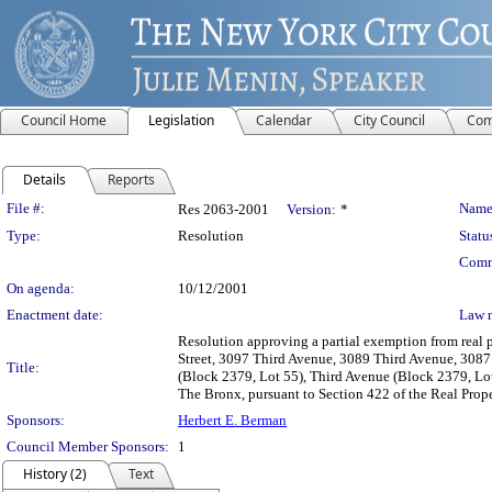
Council Home
Legislation
Calendar
City Council
Com
Details
Reports
Legislation Details
File #:
Name
Res 2063-2001
Version:
*
Type:
Resolution
Statu
Comm
On agenda:
10/12/2001
Enactment date:
Law 
Resolution approving a partial exemption from real p
Street, 3097 Third Avenue, 3089 Third Avenue, 3087
Title:
(Block 2379, Lot 55), Third Avenue (Block 2379, Lot
The Bronx, pursuant to Section 422 of the Real Prop
Sponsors:
Herbert E. Berman
Council Member Sponsors:
1
History (2)
Text