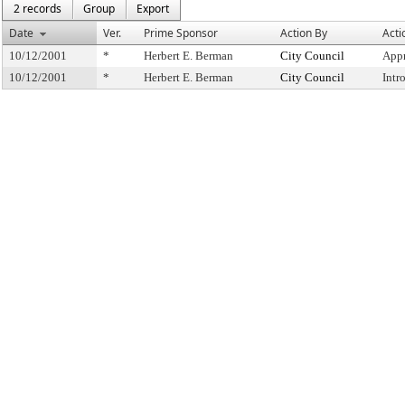
2 records
Group
Export
Date
Ver.
Prime Sponsor
Action By
Acti
10/12/2001
*
Herbert E. Berman
City Council
Appr
10/12/2001
*
Herbert E. Berman
City Council
Intr