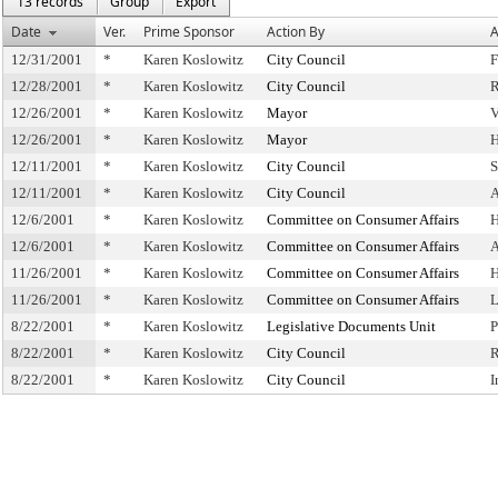
13 records
Group
Export
Date
Ver.
Prime Sponsor
Action By
A
12/31/2001
*
Karen Koslowitz
City Council
F
12/28/2001
*
Karen Koslowitz
City Council
R
12/26/2001
*
Karen Koslowitz
Mayor
V
12/26/2001
*
Karen Koslowitz
Mayor
H
12/11/2001
*
Karen Koslowitz
City Council
S
12/11/2001
*
Karen Koslowitz
City Council
A
12/6/2001
*
Karen Koslowitz
Committee on Consumer Affairs
H
12/6/2001
*
Karen Koslowitz
Committee on Consumer Affairs
A
11/26/2001
*
Karen Koslowitz
Committee on Consumer Affairs
H
11/26/2001
*
Karen Koslowitz
Committee on Consumer Affairs
L
8/22/2001
*
Karen Koslowitz
Legislative Documents Unit
P
8/22/2001
*
Karen Koslowitz
City Council
R
8/22/2001
*
Karen Koslowitz
City Council
I