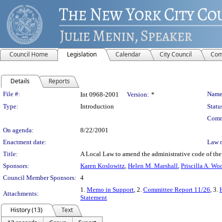
Council Home
Legislation
Calendar
City Council
Com
Details
Reports
Legislation Details
File #:
Name
Int 0968-2001
Version:
*
Type:
Introduction
Statu
Comm
On agenda:
8/22/2001
Enactment date:
Law 
Title:
A Local Law to amend the administrative code of the c
Sponsors:
Karen Koslowitz
,
Helen M. Marshall
,
Priscilla A. Wo
Council Member Sponsors:
4
1.
Memo in Support
, 2.
Committee Report 11/26
, 3.
Attachments:
Statement
History (13)
Text