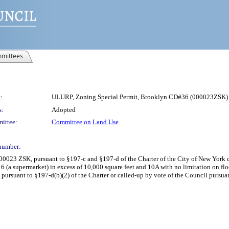
mittees
:
ULURP, Zoning Special Permit, Brooklyn CD#36 (000023ZSK)
s:
Adopted
ittee:
Committee on Land Use
number:
00023 ZSK, pursuant to §197-c and §197-d of the Charter of the City of New York 
6 (a supermarket) in excess of 10,000 square feet and 10A with no limitation on floo
ursuant to §197-d(b)(2) of the Charter or called-up by vote of the Council pursuant