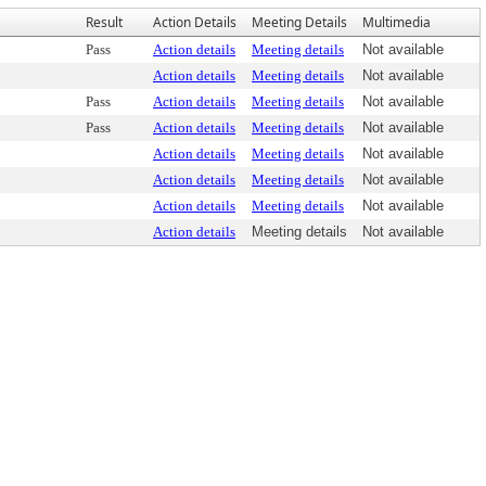
Result
Action Details
Meeting Details
Multimedia
Pass
Action details
Meeting details
Not available
Action details
Meeting details
Not available
Pass
Action details
Meeting details
Not available
Pass
Action details
Meeting details
Not available
Action details
Meeting details
Not available
Action details
Meeting details
Not available
Action details
Meeting details
Not available
Action details
Meeting details
Not available