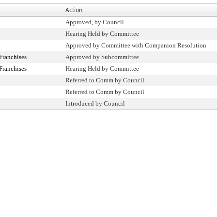
Action
Approved, by Council
Hearing Held by Committee
Approved by Committee with Companion Resolution
Franchises
Approved by Subcommittee
Franchises
Hearing Held by Committee
Referred to Comm by Council
Referred to Comm by Council
Introduced by Council