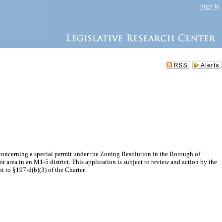
Sign In
concerning a special permit under the Zoning Resolution in the Borough of
r area in an M1-5 district. This application is subject to review and action by the
 to §197-d(b)(3) of the Charter.