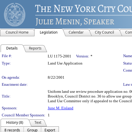
Council Home
Legislation
Calendar
City Council
Com
Details
Reports
Legislation Details
File #:
Name
LU 1175-2001
Version:
*
Type:
Land Use Application
Statu
Comm
On agenda:
8/22/2001
Enactment date:
Law 
Uniform land use review procedure application no. 0
Title:
Brooklyn, Council District no. 36 to allow use group 
Land Use Committee only if appealed to the Council p
Sponsors:
June M. Eisland
Council Member Sponsors:
1
History (8)
Text
8 records
Group
Export