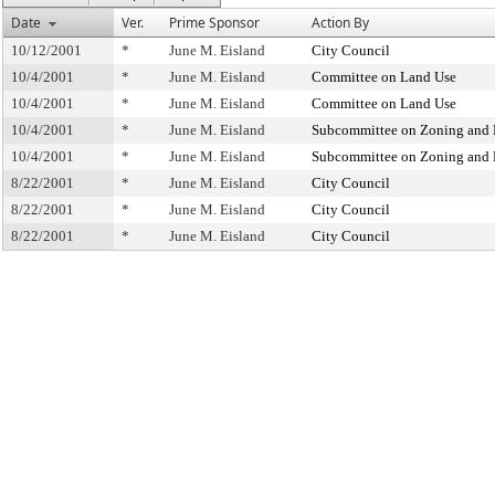
Date
Ver.
Prime Sponsor
Action By
10/12/2001
*
June M. Eisland
City Council
10/4/2001
*
June M. Eisland
Committee on Land Use
10/4/2001
*
June M. Eisland
Committee on Land Use
10/4/2001
*
June M. Eisland
Subcommittee on Zoning and 
10/4/2001
*
June M. Eisland
Subcommittee on Zoning and 
8/22/2001
*
June M. Eisland
City Council
8/22/2001
*
June M. Eisland
City Council
8/22/2001
*
June M. Eisland
City Council