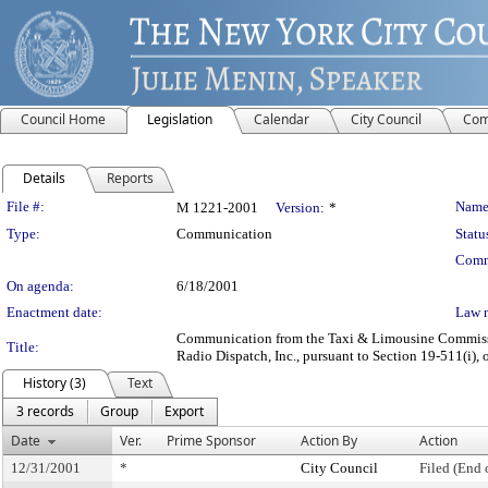
Council Home
Legislation
Calendar
City Council
Com
Details
Reports
Legislation Details
File #:
Name
M 1221-2001
Version:
*
Type:
Communication
Statu
Comm
On agenda:
6/18/2001
Enactment date:
Law 
Communication from the Taxi & Limousine Commission
Title:
Radio Dispatch, Inc., pursuant to Section 19-511(i), 
History (3)
Text
3 records
Group
Export
Date
Ver.
Prime Sponsor
Action By
Action
12/31/2001
*
City Council
Filed (End 