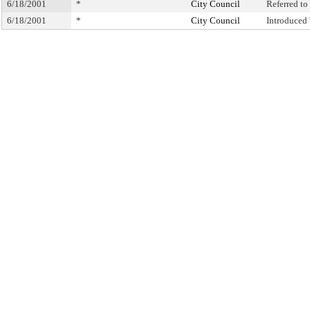
6/18/2001
*
City Council
Referred t
6/18/2001
*
City Council
Introduced