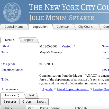
Council Home
Legislation
Calendar
City Council
Com
Details
Reports
Legislation Details
File #:
Name
M 1205-2001
Version:
*
Type:
Mayor's Message
Statu
Comm
On agenda:
6/18/2001
Enactment date:
Law 
Communication from the Mayor - "AN ACT to amend the
Title:
force of the department of sanitation of such city; a
system and the board of education retirement system
Attachments:
1.
Agenda
, 2.
Fiscal Impact Statement
, 3.
Hearing Tra
History (5)
Text
5 records
Group
Export
Date
Ver.
Prime Sponsor
Action By