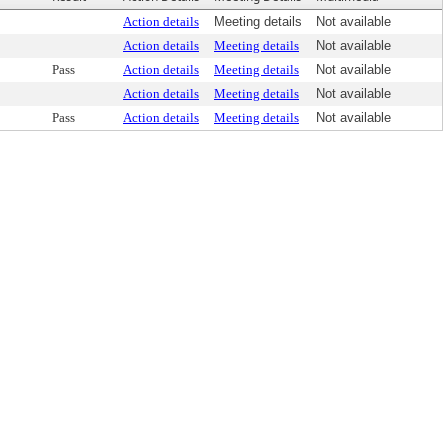
Action details
Meeting details
Not available
Action details
Meeting details
Not available
Pass
Action details
Meeting details
Not available
Action details
Meeting details
Not available
Pass
Action details
Meeting details
Not available