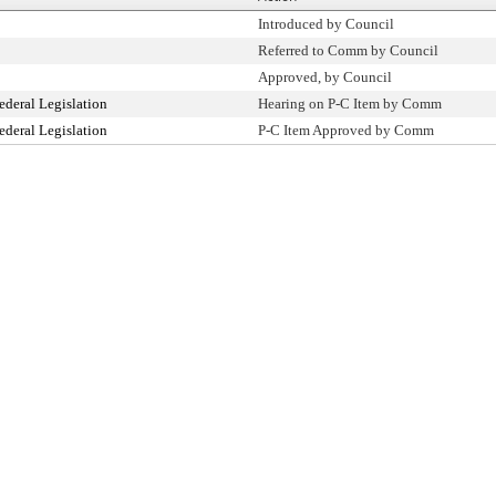
Introduced by Council
Referred to Comm by Council
Approved, by Council
ederal Legislation
Hearing on P-C Item by Comm
ederal Legislation
P-C Item Approved by Comm