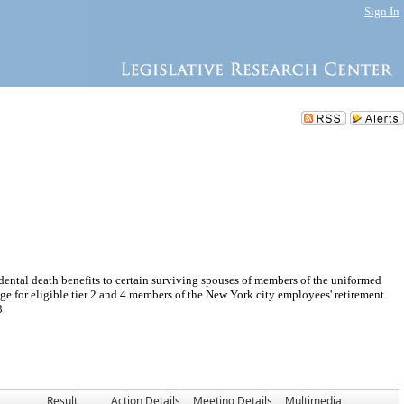
Sign In
ental death benefits to certain surviving spouses of members of the uniformed
rage for eligible tier 2 and 4 members of the New York city employees' retirement
3
Result
Action Details
Meeting Details
Multimedia