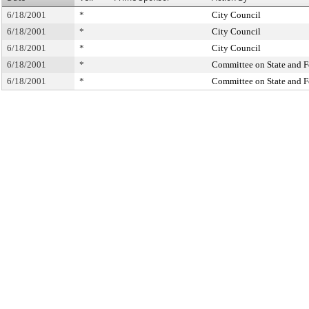
6/18/2001
*
City Council
6/18/2001
*
City Council
6/18/2001
*
City Council
6/18/2001
*
Committee on State and F
6/18/2001
*
Committee on State and F