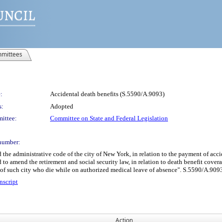
mittees
:
Accidental death benefits (S.5590/A.9093)
s:
Adopted
ittee:
Committee on State and Federal Legislation
number:
 administrative code of the city of New York, in relation to the payment of accid
nd to amend the retirement and social security law, in relation to death benefit cove
 of such city who die while on authorized medical leave of absence". S.5590/A.909
nscript
Action