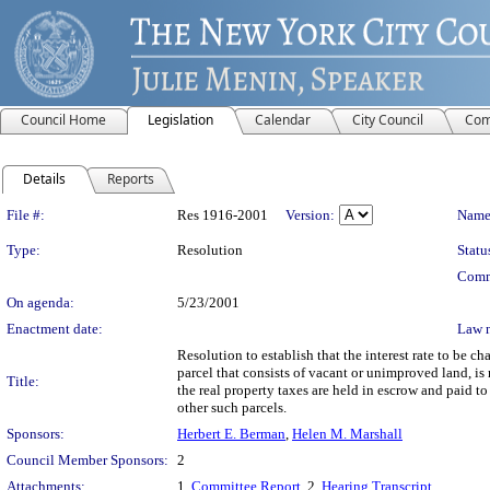
Council Home
Legislation
Calendar
City Council
Com
Details
Reports
Legislation Details
File #:
Res 1916-2001
Version:
Name
Type:
Resolution
Statu
Comm
On agenda:
5/23/2001
Enactment date:
Law 
Resolution to establish that the interest rate to be c
parcel that consists of vacant or unimproved land, i
Title:
the real property taxes are held in escrow and paid 
other such parcels.
Sponsors:
Herbert E. Berman
,
Helen M. Marshall
Council Member Sponsors:
2
Attachments:
1.
Committee Report
, 2.
Hearing Transcript