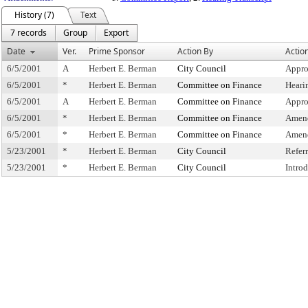
History (7)
Text
7 records
Group
Export
Date
Ver.
Prime Sponsor
Action By
Actio
6/5/2001
A
Herbert E. Berman
City Council
Appro
6/5/2001
*
Herbert E. Berman
Committee on Finance
Heari
6/5/2001
A
Herbert E. Berman
Committee on Finance
Appro
6/5/2001
*
Herbert E. Berman
Committee on Finance
Amend
6/5/2001
*
Herbert E. Berman
Committee on Finance
Amen
5/23/2001
*
Herbert E. Berman
City Council
Refer
5/23/2001
*
Herbert E. Berman
City Council
Intro