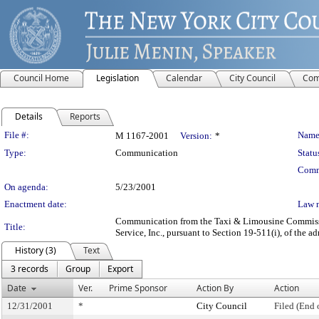
Council Home
Legislation
Calendar
City Council
Com
Details
Reports
Legislation Details
File #:
Name
M 1167-2001
Version:
*
Type:
Communication
Statu
Comm
On agenda:
5/23/2001
Enactment date:
Law 
Communication from the Taxi & Limousine Commission 
Title:
Service, Inc., pursuant to Section 19-511(i), of the a
History (3)
Text
3 records
Group
Export
Date
Ver.
Prime Sponsor
Action By
Action
12/31/2001
*
City Council
Filed (End 