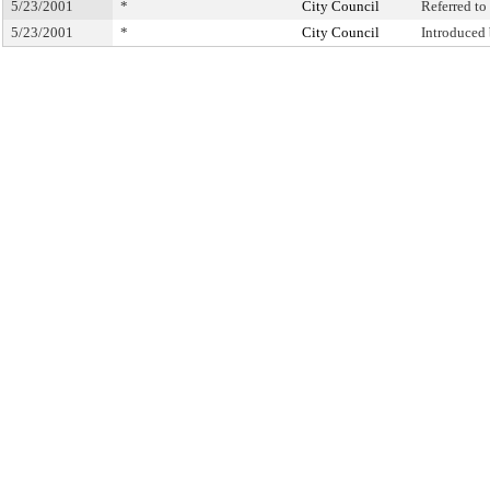
5/23/2001
*
City Council
Referred t
5/23/2001
*
City Council
Introduced