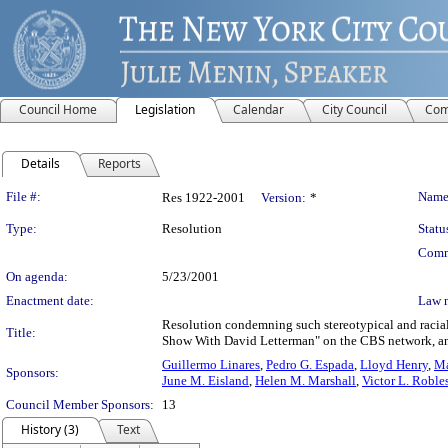
Council Home
Legislation
Calendar
City Council
Com
Details
Reports
Legislation Details
File #:
Name
Res 1922-2001
Version:
*
Type:
Resolution
Statu
Comm
On agenda:
5/23/2001
Enactment date:
Law 
Resolution condemning such stereotypical and racial
Title:
Show With David Letterman" on the CBS network, and 
Guillermo Linares
,
Pedro G. Espada
,
Lloyd Henry
,
Ma
Sponsors:
June M. Eisland
,
Helen M. Marshall
,
Victor L. Roble
Council Member Sponsors:
13
History (3)
Text