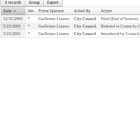
3 records
Group
Export
Date
Ver.
Prime Sponsor
Action By
Action
12/31/2001
*
Guillermo Linares
City Council
Filed (End of Session)
5/23/2001
*
Guillermo Linares
City Council
Referred to Comm by 
5/23/2001
*
Guillermo Linares
City Council
Introduced by Coun