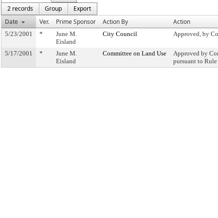
2 records
Group
Export
Date
Ver.
Prime Sponsor
Action By
Action
5/23/2001
*
June M.
City Council
Approved, by Co
Eisland
5/17/2001
*
June M.
Committee on Land Use
Approved by Com
Eisland
pursuant to Rule