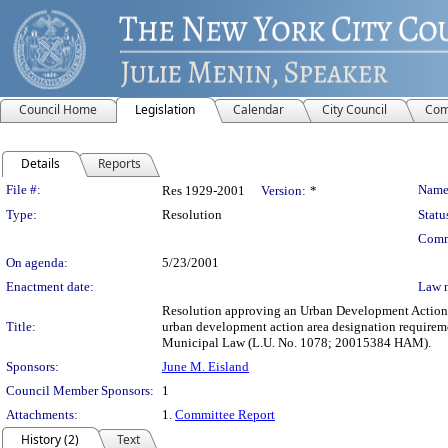
Council Home
Legislation
Calendar
City Council
Com
Details
Reports
Legislation Details
File #:
Name
Res 1929-2001
Version:
*
Type:
Resolution
Statu
Comm
On agenda:
5/23/2001
Enactment date:
Law 
Resolution approving an Urban Development Action A
Title:
urban development action area designation requirem
Municipal Law (L.U. No. 1078; 20015384 HAM).
Sponsors:
June M. Eisland
Council Member Sponsors:
1
Attachments:
1.
Committee Report
History (2)
Text