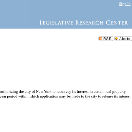
Sign In
thorizing the city of New York to reconvey its interest in certain real property
ar period within which application may be made to the city to release its interest