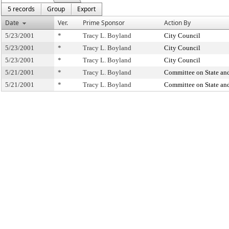
5 records
Group
Export
Date
Ver.
Prime Sponsor
Action By
5/23/2001
*
Tracy L. Boyland
City Council
5/23/2001
*
Tracy L. Boyland
City Council
5/23/2001
*
Tracy L. Boyland
City Council
5/21/2001
*
Tracy L. Boyland
Committee on State and
5/21/2001
*
Tracy L. Boyland
Committee on State and