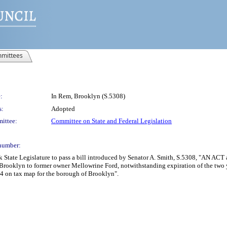
mittees
:
In Rem, Brooklyn (S.5308)
s:
Adopted
ittee:
Committee on State and Federal Legislation
number:
State Legislature to pass a bill introduced by Senator A. Smith, S.5308, "AN ACT au
 Brooklyn to former owner Mellowrine Ford, notwithstanding expiration of the two ye
54 on tax map for the borough of Brooklyn".