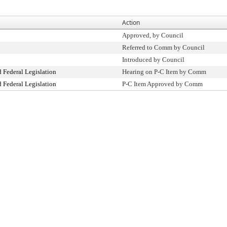
Action
Approved, by Council
Referred to Comm by Council
Introduced by Council
 Federal Legislation
Hearing on P-C Item by Comm
 Federal Legislation
P-C Item Approved by Comm