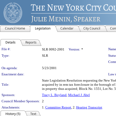
Council Home
Legislation
Calendar
City Council
Com
Details
Reports
Legislation Details
File #:
Name
SLR 0092-2001
Version:
*
Type:
SLR
Statu
Comm
On agenda:
5/23/2001
Enactment date:
Law 
State Legislation Resolution requesting the New York 
Title:
acquired by in rem tax foreclosure in the borough of
in property thus acquired; Block No. 1551, Lot No. 
Sponsors:
Tracy L. Boyland
,
Michael J. Abel
Council Member Sponsors:
2
Attachments:
1.
Committee Report
, 2.
Hearing Transcript
History (5)
Text