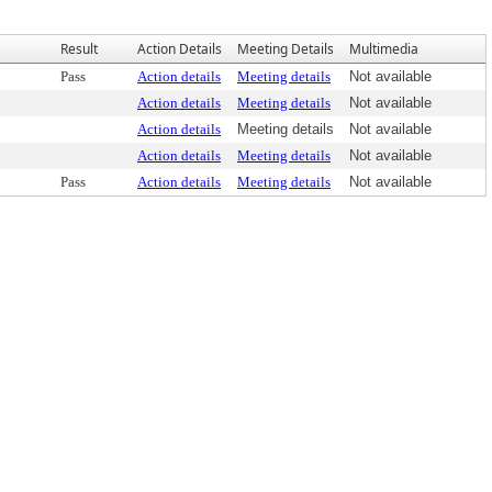
Result
Action Details
Meeting Details
Multimedia
Pass
Action details
Meeting details
Not available
Action details
Meeting details
Not available
Action details
Meeting details
Not available
Action details
Meeting details
Not available
Pass
Action details
Meeting details
Not available