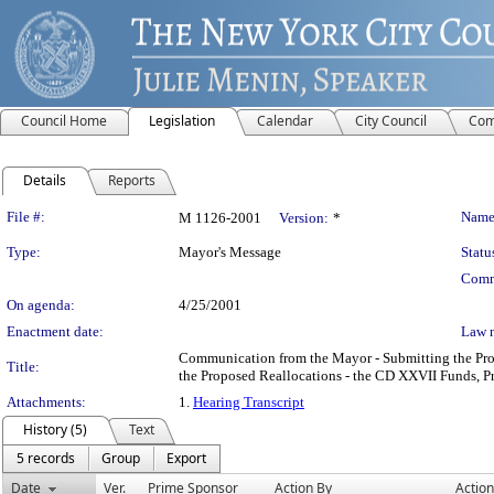
Council Home
Legislation
Calendar
City Council
Com
Details
Reports
Legislation Details
File #:
Name
M 1126-2001
Version:
*
Type:
Mayor's Message
Statu
Comm
On agenda:
4/25/2001
Enactment date:
Law 
Communication from the Mayor - Submitting the Pr
Title:
the Proposed Reallocations - the CD XXVII Funds, P
Attachments:
1.
Hearing Transcript
History (5)
Text
5 records
Group
Export
Date
Ver.
Prime Sponsor
Action By
Action