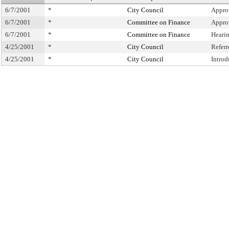
6/7/2001
*
City Council
Appro
6/7/2001
*
Committee on Finance
Appro
6/7/2001
*
Committee on Finance
Heari
4/25/2001
*
City Council
Refer
4/25/2001
*
City Council
Intro