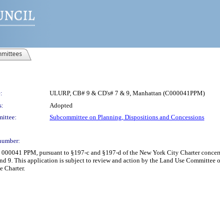
mittees
:
ULURP, CB# 9 & CD's# 7 & 9, Manhattan (C000041PPM)
s:
Adopted
ittee:
Subcommittee on Planning, Dispositions and Concessions
number:
C 000041 PPM, pursuant to §197-c and §197-d of the New York City Charter concern
nd 9. This application is subject to review and action by the Land Use Committee on
e Charter.