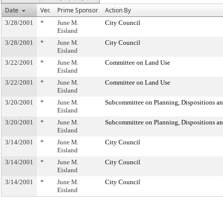
Date
Ver.
Prime Sponsor
Action By
3/28/2001
*
June M.
City Council
Eisland
3/28/2001
*
June M.
City Council
Eisland
3/22/2001
*
June M.
Committee on Land Use
Eisland
3/22/2001
*
June M.
Committee on Land Use
Eisland
3/20/2001
*
June M.
Subcommittee on Planning, Dispositions a
Eisland
3/20/2001
*
June M.
Subcommittee on Planning, Dispositions a
Eisland
3/14/2001
*
June M.
City Council
Eisland
3/14/2001
*
June M.
City Council
Eisland
3/14/2001
*
June M.
City Council
Eisland