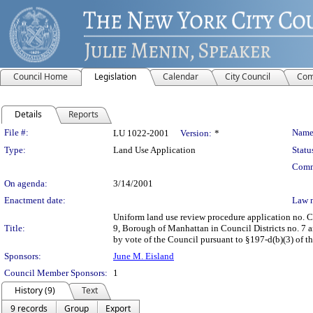
Council Home
Legislation
Calendar
City Council
Com
Details
Reports
Legislation Details
File #:
Name
LU 1022-2001
Version:
*
Type:
Land Use Application
Statu
Comm
On agenda:
3/14/2001
Enactment date:
Law 
Uniform land use review procedure application no. 
Title:
9, Borough of Manhattan in Council Districts no. 7 a
by vote of the Council pursuant to §197-d(b)(3) of th
Sponsors:
June M. Eisland
Council Member Sponsors:
1
History (9)
Text
9 records
Group
Export