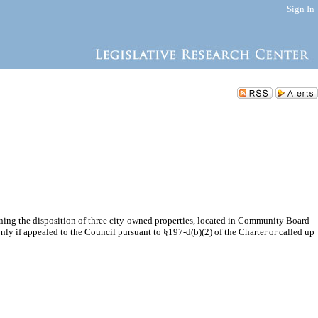
Sign In
ing the disposition of three city-owned properties, located in Community Board
ly if appealed to the Council pursuant to §197-d(b)(2) of the Charter or called up