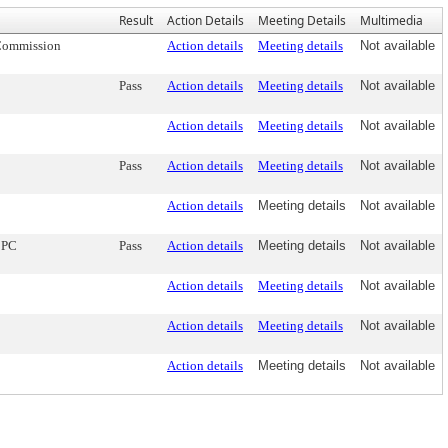
Result
Action Details
Meeting Details
Multimedia
 Commission
Action details
Meeting details
Not available
Pass
Action details
Meeting details
Not available
Action details
Meeting details
Not available
Pass
Action details
Meeting details
Not available
Action details
Meeting details
Not available
CPC
Pass
Action details
Meeting details
Not available
Action details
Meeting details
Not available
Action details
Meeting details
Not available
Action details
Meeting details
Not available