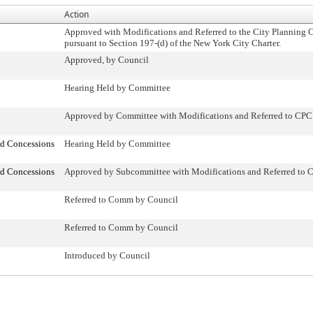
Action
Approved with Modifications and Referred to the City Planning
pursuant to Section 197-(d) of the New York City Charter.
Approved, by Council
Hearing Held by Committee
Approved by Committee with Modifications and Referred to CPC
nd Concessions
Hearing Held by Committee
nd Concessions
Approved by Subcommittee with Modifications and Referred to 
Referred to Comm by Council
Referred to Comm by Council
Introduced by Council