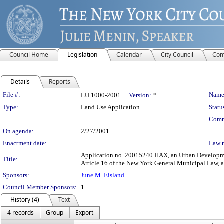
Council Home
Legislation
Calendar
City Council
Com
Details
Reports
Legislation Details
File #:
Name
LU 1000-2001
Version:
*
Type:
Land Use Application
Statu
Comm
On agenda:
2/27/2001
Enactment date:
Law 
Application no. 20015240 HAX, an Urban Development 
Title:
Article 16 of the New York General Municipal Law, 
Sponsors:
June M. Eisland
Council Member Sponsors:
1
History (4)
Text
4 records
Group
Export