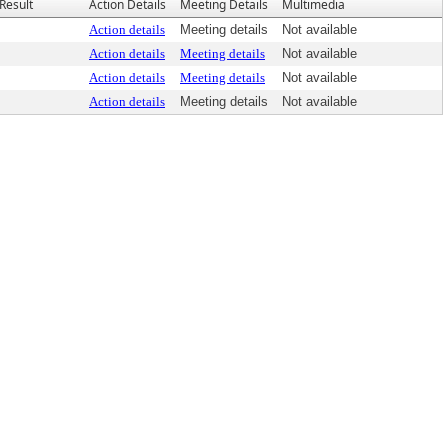
Result
Action Details
Meeting Details
Multimedia
Action details
Meeting details
Not available
Action details
Meeting details
Not available
Action details
Meeting details
Not available
Action details
Meeting details
Not available