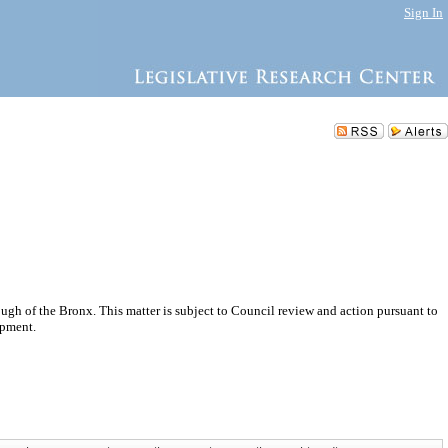
Sign In
h of the Bronx. This matter is subject to Council review and action pursuant to
opment.