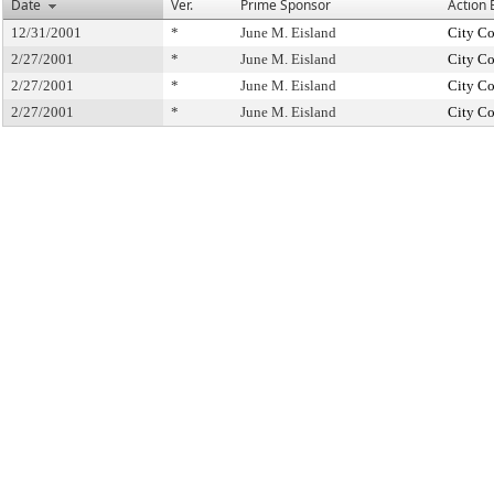
Date
Ver.
Prime Sponsor
Action 
12/31/2001
*
June M. Eisland
City Co
2/27/2001
*
June M. Eisland
City Co
2/27/2001
*
June M. Eisland
City Co
2/27/2001
*
June M. Eisland
City Co