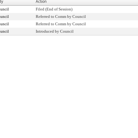
By
Action
uncil
Filed (End of Session)
uncil
Referred to Comm by Council
uncil
Referred to Comm by Council
uncil
Introduced by Council