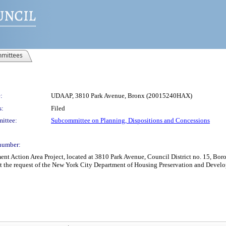
mittees
:
UDAAP, 3810 Park Avenue, Bronx (20015240HAX)
s:
Filed
ittee:
Subcommittee on Planning, Dispositions and Concessions
number:
Action Area Project, located at 3810 Park Avenue, Council District no. 15, Boroug
at the request of the New York City Department of Housing Preservation and Devel