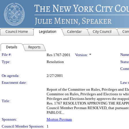
Council Home
Legislation
Calendar
City Council
Com
Details
Reports
Legislation Details
File #:
Name
Res 1767-2001
Version:
*
Type:
Resolution
Statu
Comm
On agenda:
2/27/2001
Enactment date:
Law 
Report of the Committee on Rules, Privileges and 
Committee on Rules, Privileges and Elections to whi
Privileges and Elections hereby approves the reapp
Title:
Res. 1767 RESOLUTION APPROVING THE REAP
Council Member Povman RESOLVED, that pursuant to 
PABLO E...
Sponsors:
Morton Povman
Council Member Sponsors:
1