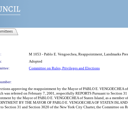
mittees
:
M 1053 - Pablo E. Vengoechea, Reappointment, Landmarks Pre
s:
Adopted
ittee:
Committee on Rules, Privileges and Elections
number:
Elections approving the reappointment by the Mayor of PABLO E. VENGOECHEA of 
ch was referred on February 7, 2001, respectfully REPORTS Pursuant to Section 31
ointment by the Mayor of PABLO E. VENGOECHEA of Staten Island, as a member of t
POINTMENT BY THE MAYOR OF PABLO E. VENGOECHEA OF STATEN ISLAN
Section 31 and Section 3020 of the New York City Charter, the Committee on Rule