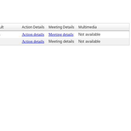
ult
Action Details
Meeting Details
Multimedia
s
Action details
Meeting details
Not available
Action details
Meeting details
Not available