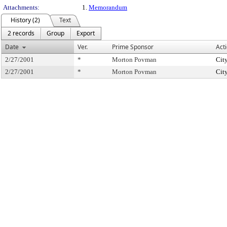
Attachments:
1.
Memorandum
History (2)
Text
2 records
Group
Export
Date
Ver.
Prime Sponsor
Act
2/27/2001
*
Morton Povman
Cit
2/27/2001
*
Morton Povman
Cit