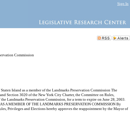
Sign In
servation Commission
Staten Island as a member of the Landmarks Preservation Commission The
 and Section 3020 of the New York City Charter, the Committee on Rules,
he Landmarks Preservation Commission, for a term to expire on June 28, 2003.
D AS A MEMBER OF THE LANDMARKS PRESERVATION COMMISSION By
s, Privileges and Elections hereby approves the reappointment by the Mayor of