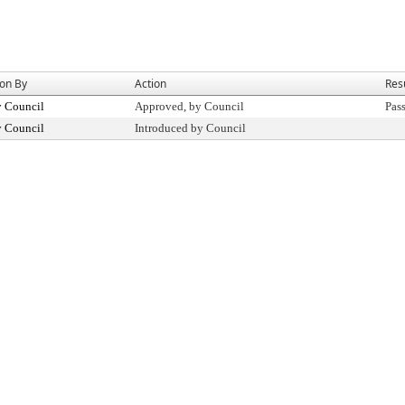
ion By
Action
Res
y Council
Approved, by Council
Pas
y Council
Introduced by Council