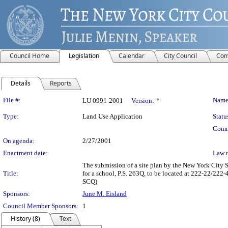
Council Home
Legislation
Calendar
City Council
Com
Details
Reports
Legislation Details
File #:
Name
LU 0991-2001
Version:
*
Type:
Land Use Application
Statu
Comm
On agenda:
2/27/2001
Enactment date:
Law 
The submission of a site plan by the New York City 
Title:
for a school, P.S. 263Q, to be located at 222-22/2
SCQ)
Sponsors:
June M. Eisland
Council Member Sponsors:
1
History (8)
Text