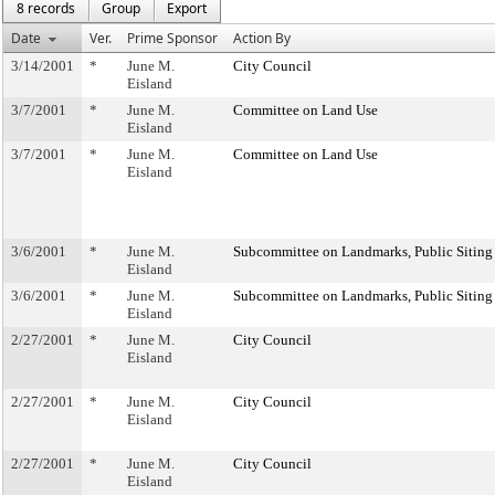
8 records
Group
Export
Date
Ver.
Prime Sponsor
Action By
3/14/2001
*
June M.
City Council
Eisland
3/7/2001
*
June M.
Committee on Land Use
Eisland
3/7/2001
*
June M.
Committee on Land Use
Eisland
3/6/2001
*
June M.
Subcommittee on Landmarks, Public Siting
Eisland
3/6/2001
*
June M.
Subcommittee on Landmarks, Public Siting
Eisland
2/27/2001
*
June M.
City Council
Eisland
2/27/2001
*
June M.
City Council
Eisland
2/27/2001
*
June M.
City Council
Eisland