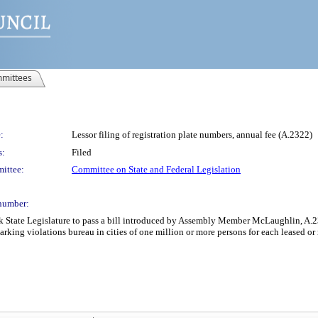
mittees
:
Lessor filing of registration plate numbers, annual fee (A.2322)
s:
Filed
ittee:
Committee on State and Federal Legislation
number:
k State Legislature to pass a bill introduced by Assembly Member McLaughlin, A.232
 parking violations bureau in cities of one million or more persons for each leased or