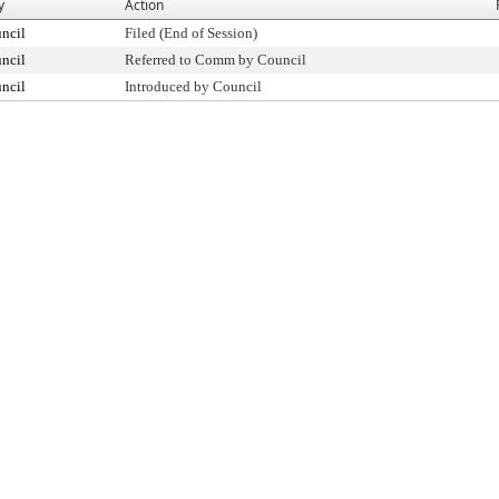
y
Action
ncil
Filed (End of Session)
ncil
Referred to Comm by Council
ncil
Introduced by Council