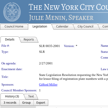
Council Home
Legislation
Calendar
City Council
Com
Details
Reports
Legislation Details
File #:
Name
SLR 0035-2001
Version:
*
Type:
SLR
Statu
Comm
On agenda:
2/27/2001
Enactment date:
Law 
State Legislation Resolution requesting the New Yor
Title:
for lessor filing of registration plate numbers with a
Sponsors:
Gifford Miller
Council Member Sponsors:
1
History (3)
Text
3 records
Group
Export