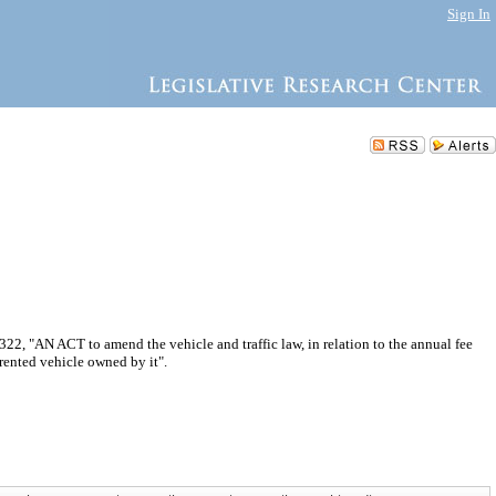
Sign In
2, "AN ACT to amend the vehicle and traffic law, in relation to the annual fee
 rented vehicle owned by it".