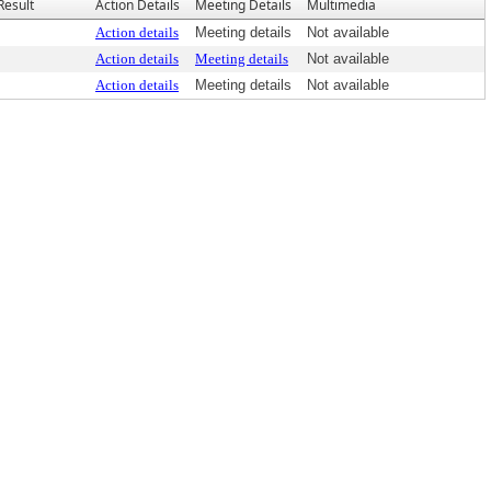
Result
Action Details
Meeting Details
Multimedia
Action details
Meeting details
Not available
Action details
Meeting details
Not available
Action details
Meeting details
Not available