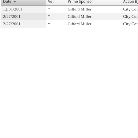
Date
Ver.
Prime Sponsor
Action B
12/31/2001
*
Gifford Miller
City Cou
2/27/2001
*
Gifford Miller
City Cou
2/27/2001
*
Gifford Miller
City Cou