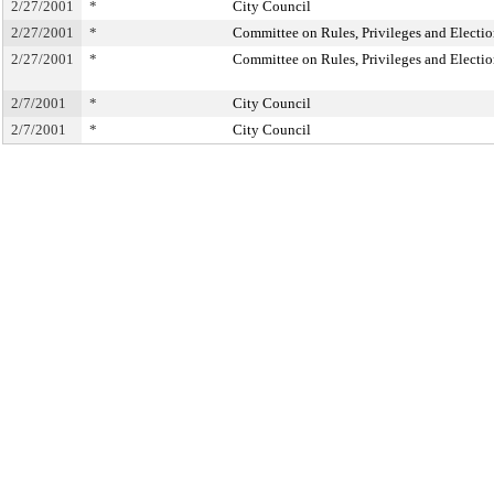
2/27/2001
*
City Council
2/27/2001
*
Committee on Rules, Privileges and Electio
2/27/2001
*
Committee on Rules, Privileges and Electio
2/7/2001
*
City Council
2/7/2001
*
City Council