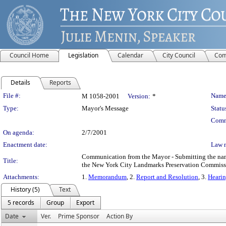
Council Home
Legislation
Calendar
City Council
Com
Details
Reports
Legislation Details
File #:
Name
M 1058-2001
Version:
*
Type:
Mayor's Message
Statu
Comm
On agenda:
2/7/2001
Enactment date:
Law 
Communication from the Mayor - Submitting the name 
Title:
the New York City Landmarks Preservation Commissio
Attachments:
1.
Memorandum
, 2.
Report and Resolution
, 3.
Hearin
History (5)
Text
5 records
Group
Export
Date
Ver.
Prime Sponsor
Action By