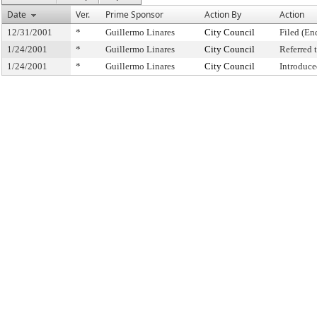
Date
Ver.
Prime Sponsor
Action By
Action
12/31/2001
*
Guillermo Linares
City Council
Filed (En
1/24/2001
*
Guillermo Linares
City Council
Referred
1/24/2001
*
Guillermo Linares
City Council
Introduce