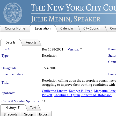
Council Home
Legislation
Calendar
City Council
Com
Details
Reports
Legislation Details
File #:
Name
Res 1698-2001
Version:
*
Type:
Resolution
Statu
Comm
On agenda:
1/24/2001
Enactment date:
Law 
Resolution calling upon the appropriate committee of 
Title:
struggling to improve their working conditions with
Guillermo Linares
,
Kathryn E. Freed
,
Margarita Lope
Sponsors:
Pinkett
,
Christine C. Quinn
,
Annette M. Robinson
Council Member Sponsors:
11
History (3)
Text
3 records
Group
Export