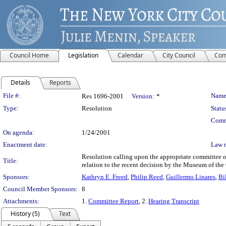
Council Home
Legislation
Calendar
City Council
Com
Details
Reports
Legislation Details
File #:
Name
Res 1696-2001
Version:
*
Type:
Resolution
Statu
Comm
On agenda:
1/24/2001
Enactment date:
Law 
Resolution calling upon the appropriate committee of
Title:
relation to the recent decision by the Museum of the
Sponsors:
Kathryn E. Freed
,
Philip Reed
,
Guillermo Linares
,
Bi
Council Member Sponsors:
8
Attachments:
1.
Committee Report
, 2.
Hearing Transcript
History (5)
Text