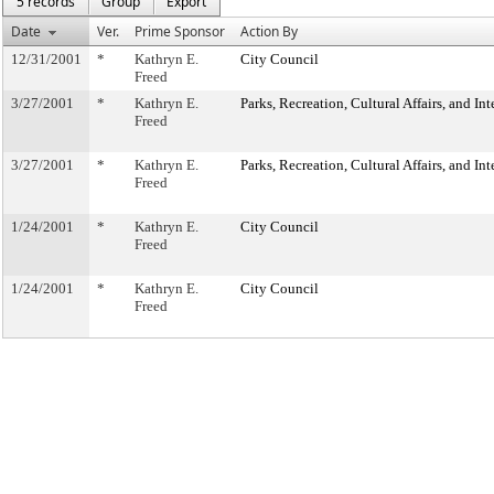
5 records
Group
Export
Date
Ver.
Prime Sponsor
Action By
12/31/2001
*
Kathryn E.
City Council
Freed
3/27/2001
*
Kathryn E.
Parks, Recreation, Cultural Affairs, and In
Freed
3/27/2001
*
Kathryn E.
Parks, Recreation, Cultural Affairs, and In
Freed
1/24/2001
*
Kathryn E.
City Council
Freed
1/24/2001
*
Kathryn E.
City Council
Freed