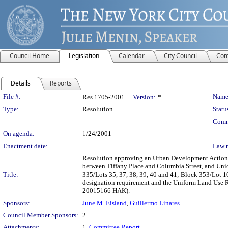
Council Home
Legislation
Calendar
City Council
Com
Details
Reports
Legislation Details
File #:
Name
Res 1705-2001
Version:
*
Type:
Resolution
Statu
Comm
On agenda:
1/24/2001
Enactment date:
Law 
Resolution approving an Urban Development Action A
between Tiffany Place and Columbia Street, and Uni
Title:
335/Lots 35, 37, 38, 39, 40 and 41; Block 353/Lot 1
designation requirement and the Uniform Land Use R
20015166 HAK).
Sponsors:
June M. Eisland
,
Guillermo Linares
Council Member Sponsors:
2
Attachments:
1.
Committee Report