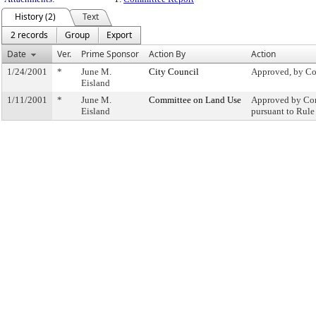
History (2)
Text
2 records
Group
Export
Date
Ver.
Prime Sponsor
Action By
Action
1/24/2001
*
June M.
City Council
Approved, by Co
Eisland
1/11/2001
*
June M.
Committee on Land Use
Approved by Com
Eisland
pursuant to Rule