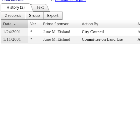
History (2)
Text
2 records
Group
Export
Date
Ver.
Prime Sponsor
Action By
A
1/24/2001
*
June M. Eisland
City Council
A
1/11/2001
*
June M. Eisland
Committee on Land Use
A