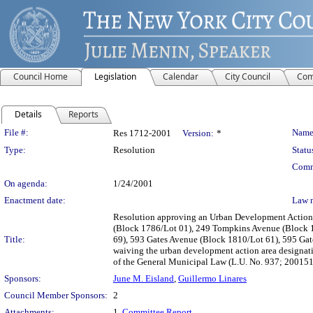
Council Home
Legislation
Calendar
City Council
Com
Details
Reports
Legislation Details
File #:
Name
Res 1712-2001
Version:
*
Type:
Resolution
Statu
Comm
On agenda:
1/24/2001
Enactment date:
Law 
Resolution approving an Urban Development Action 
(Block 1786/Lot 01), 249 Tompkins Avenue (Block 1
Title:
69), 593 Gates Avenue (Block 1810/Lot 61), 595 Ga
waiving the urban development action area designat
of the General Municipal Law (L.U. No. 937; 20015
Sponsors:
June M. Eisland
,
Guillermo Linares
Council Member Sponsors:
2
Attachments:
1.
Committee Report