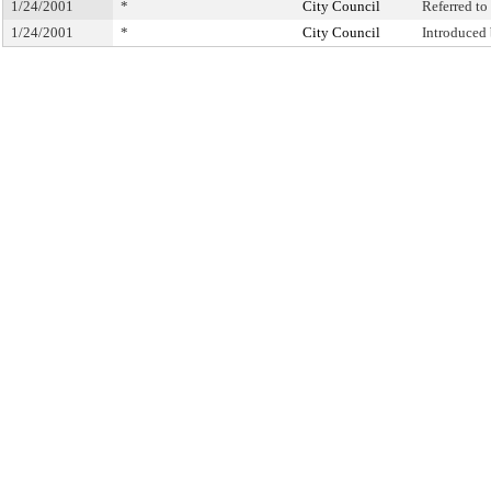
1/24/2001
*
City Council
Referred t
1/24/2001
*
City Council
Introduced