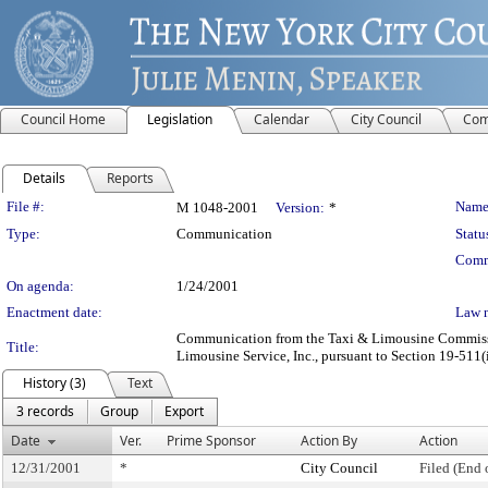
Council Home
Legislation
Calendar
City Council
Com
Details
Reports
Legislation Details
File #:
Name
M 1048-2001
Version:
*
Type:
Communication
Statu
Comm
On agenda:
1/24/2001
Enactment date:
Law 
Communication from the Taxi & Limousine Commission 
Title:
Limousine Service, Inc., pursuant to Section 19-511(i
History (3)
Text
3 records
Group
Export
Date
Ver.
Prime Sponsor
Action By
Action
12/31/2001
*
City Council
Filed (End 