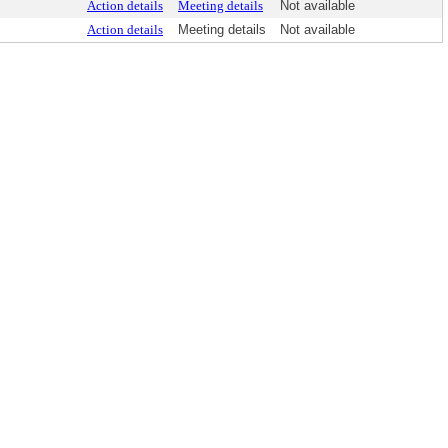
Action details
Meeting details
Not available
Action details
Meeting details
Not available