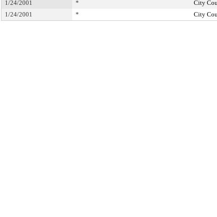
1/24/2001
*
City Cou
1/24/2001
*
City Cou