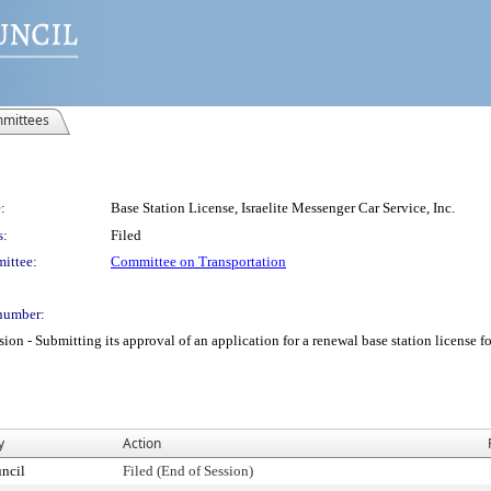
mittees
:
Base Station License, Israelite Messenger Car Service, Inc.
s:
Filed
ittee:
Committee on Transportation
number:
 Submitting its approval of an application for a renewal base station license for I
y
Action
ncil
Filed (End of Session)