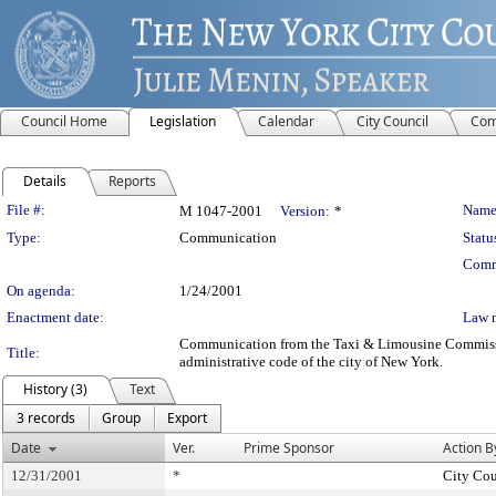
Council Home
Legislation
Calendar
City Council
Com
Details
Reports
Legislation Details
File #:
Name
M 1047-2001
Version:
*
Type:
Communication
Statu
Comm
On agenda:
1/24/2001
Enactment date:
Law 
Communication from the Taxi & Limousine Commission -
Title:
administrative code of the city of New York.
History (3)
Text
3 records
Group
Export
Date
Ver.
Prime Sponsor
Action B
12/31/2001
*
City Cou