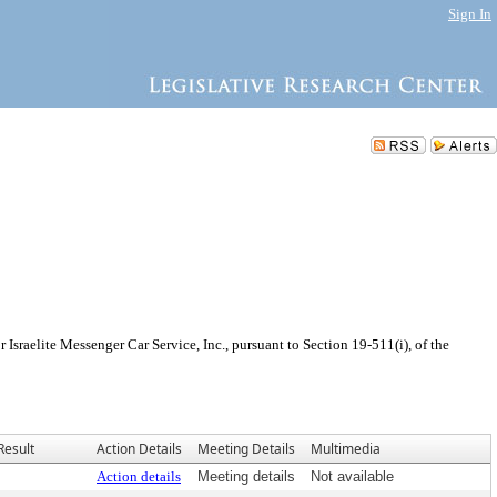
Sign In
sraelite Messenger Car Service, Inc., pursuant to Section 19-511(i), of the
Result
Action Details
Meeting Details
Multimedia
Action details
Meeting details
Not available