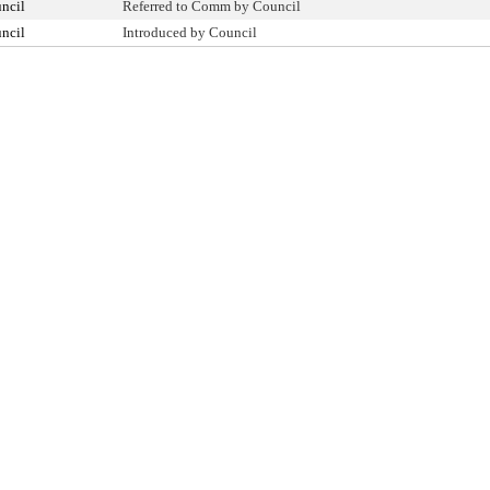
ncil
Referred to Comm by Council
ncil
Introduced by Council