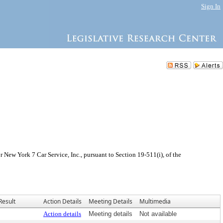
Sign In
New York 7 Car Service, Inc., pursuant to Section 19-511(i), of the
Result
Action Details
Meeting Details
Multimedia
Action details
Meeting details
Not available