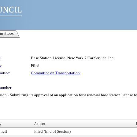
mittees
:
Base Station License, New York 7 Car Service, Inc.
s:
Filed
ittee:
Committee on Transportation
number:
 Submitting its approval of an application for a renewal base station license for 
y
Action
ncil
Filed (End of Session)