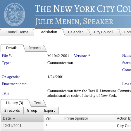
Council Home
Legislation
Calendar
City Council
Com
Details
Reports
Legislation Details
File #:
Name
M 1042-2001
Version:
*
Type:
Communication
Statu
Comm
On agenda:
1/24/2001
Enactment date:
Law 
Communication from the Taxi & Limousine Commission -
Title:
administrative code of the city of New York.
History (3)
Text
3 records
Group
Export
Date
Ver.
Prime Sponsor
Action B
12/31/2001
*
City Cou