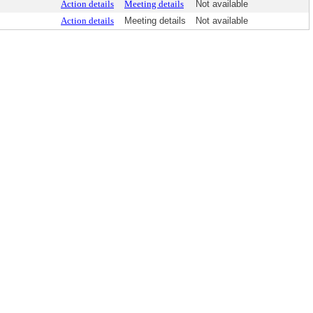
Action details
Meeting details
Not available
Action details
Meeting details
Not available