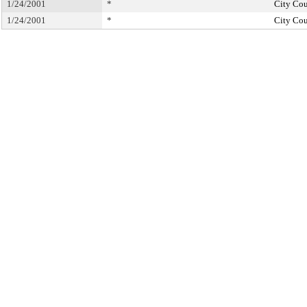
1/24/2001
*
City Cou
1/24/2001
*
City Cou