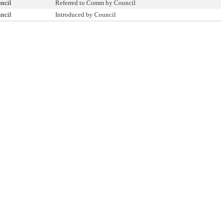
ncil
Referred to Comm by Council
ncil
Introduced by Council