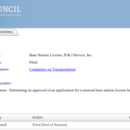
mittees
:
Base Station License, D & J Service, Inc.
s:
Filed
ittee:
Committee on Transportation
number:
 Submitting its approval of an application for a renewal base station license for D
y
Action
ncil
Filed (End of Session)