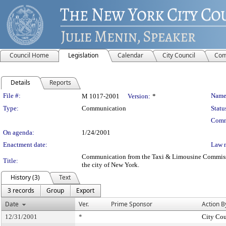
Council Home
Legislation
Calendar
City Council
Com
Details
Reports
Legislation Details
File #:
Name
M 1017-2001
Version:
*
Type:
Communication
Statu
Comm
On agenda:
1/24/2001
Enactment date:
Law 
Communication from the Taxi & Limousine Commission -
Title:
the city of New York.
History (3)
Text
3 records
Group
Export
Date
Ver.
Prime Sponsor
Action B
12/31/2001
*
City Cou