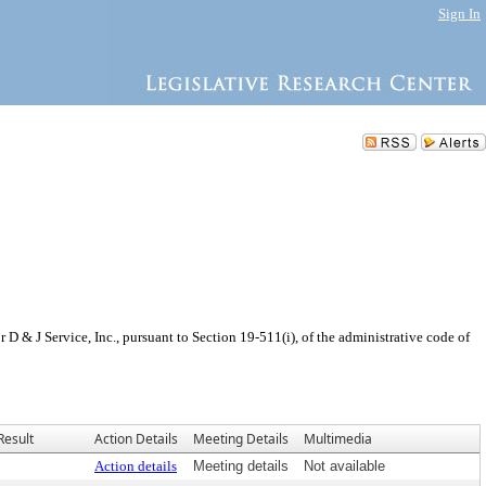
Sign In
 & J Service, Inc., pursuant to Section 19-511(i), of the administrative code of
Result
Action Details
Meeting Details
Multimedia
Action details
Meeting details
Not available