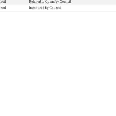
ncil
Referred to Comm by Council
ncil
Introduced by Council