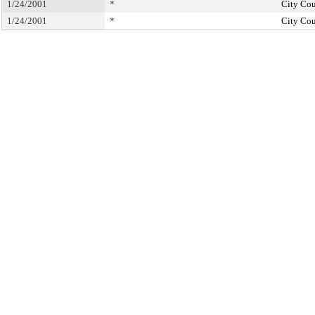
1/24/2001
*
City Cou
1/24/2001
*
City Cou