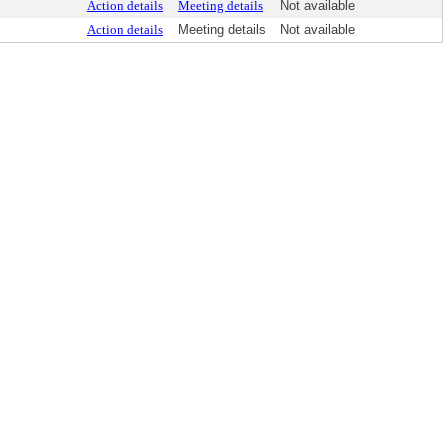
Action details
Meeting details
Not available
Action details
Meeting details
Not available