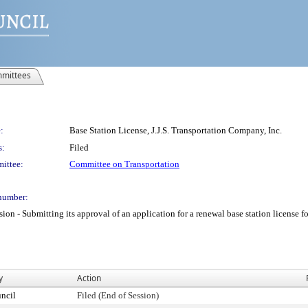
mittees
:
Base Station License, J.J.S. Transportation Company, Inc.
s:
Filed
ittee:
Committee on Transportation
number:
 Submitting its approval of an application for a renewal base station license for 
y
Action
ncil
Filed (End of Session)