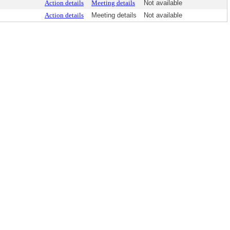
Action details
Meeting details
Not available
Action details
Meeting details
Not available