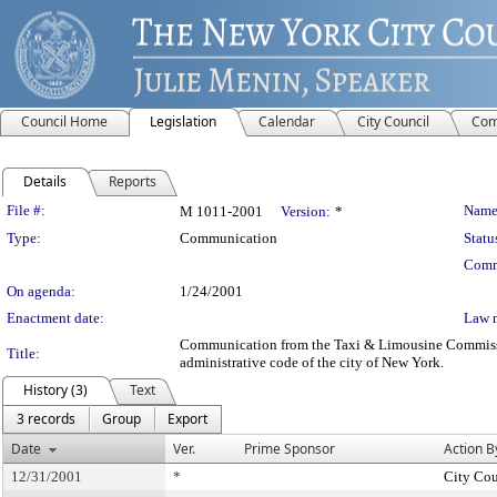
Council Home
Legislation
Calendar
City Council
Com
Details
Reports
Legislation Details
File #:
Name
M 1011-2001
Version:
*
Type:
Communication
Statu
Comm
On agenda:
1/24/2001
Enactment date:
Law 
Communication from the Taxi & Limousine Commission -
Title:
administrative code of the city of New York.
History (3)
Text
3 records
Group
Export
Date
Ver.
Prime Sponsor
Action B
12/31/2001
*
City Cou