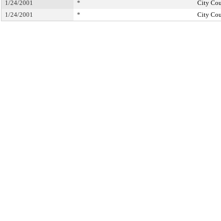
1/24/2001
*
City Cou
1/24/2001
*
City Cou