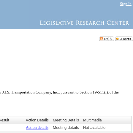
Sign In
J.J.S. Transportation Company, Inc., pursuant to Section 19-511(i), of the
Result
Action Details
Meeting Details
Multimedia
Action details
Meeting details
Not available