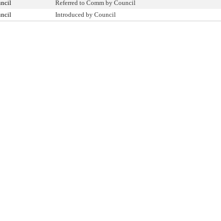
ncil
Referred to Comm by Council
ncil
Introduced by Council