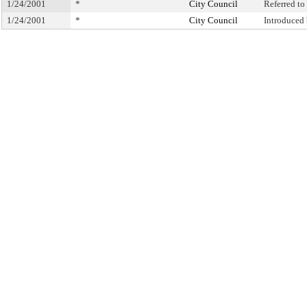
1/24/2001
*
City Council
Referred t
1/24/2001
*
City Council
Introduced