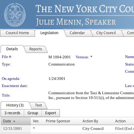
Council Home
Legislation
Calendar
City Council
Com
Details
Reports
Legislation Details
File #:
Name
M 1004-2001
Version:
*
Type:
Communication
Statu
Comm
On agenda:
1/24/2001
Enactment date:
Law 
Communication from the Taxi & Limousine Commission -
Title:
Inc., pursuant to Section 19-511(i), of the administra
History (3)
Text
3 records
Group
Export
Date
Ver.
Prime Sponsor
Action By
Action
12/31/2001
*
City Council
Filed (End 