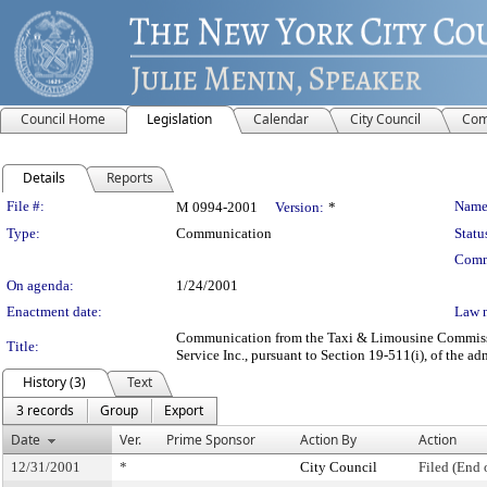
Council Home
Legislation
Calendar
City Council
Com
Details
Reports
Legislation Details
File #:
Name
M 0994-2001
Version:
*
Type:
Communication
Statu
Comm
On agenda:
1/24/2001
Enactment date:
Law 
Communication from the Taxi & Limousine Commission 
Title:
Service Inc., pursuant to Section 19-511(i), of the ad
History (3)
Text
3 records
Group
Export
Date
Ver.
Prime Sponsor
Action By
Action
12/31/2001
*
City Council
Filed (End 