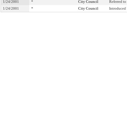
1/24/2001
*
City Council
Referred t
1/24/2001
*
City Council
Introduced