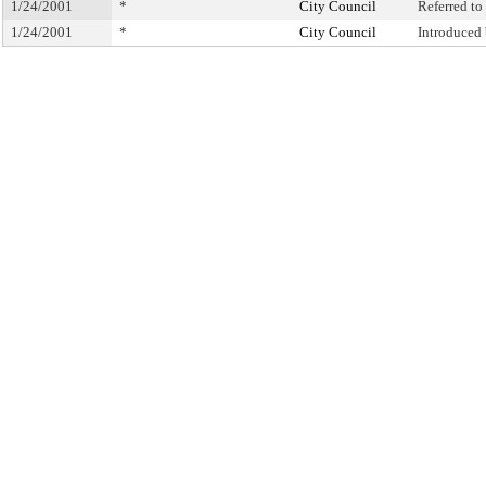
1/24/2001
*
City Council
Referred t
1/24/2001
*
City Council
Introduced