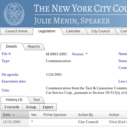
Council Home
Legislation
Calendar
City Council
Com
Details
Reports
Legislation Details
File #:
Name
M 0993-2001
Version:
*
Type:
Communication
Statu
Comm
On agenda:
1/24/2001
Enactment date:
Law 
Communication from the Taxi & Limousine Commission
Title:
Car Service Corp., pursuant to Section 19-511(i), of 
History (3)
Text
3 records
Group
Export
Date
Ver.
Prime Sponsor
Action By
Action
12/31/2001
*
City Council
Filed (End 