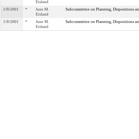
Eisland
1/9/2001
*
June M.
Subcommittee on Planning, Dispositions a
Eisland
1/9/2001
*
June M.
Subcommittee on Planning, Dispositions a
Eisland