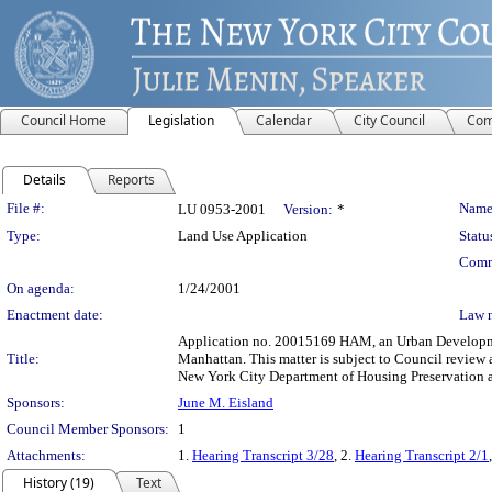
Council Home
Legislation
Calendar
City Council
Com
Details
Reports
Legislation Details
File #:
Name
LU 0953-2001
Version:
*
Type:
Land Use Application
Statu
Comm
On agenda:
1/24/2001
Enactment date:
Law 
Application no. 20015169 HAM, an Urban Developmen
Title:
Manhattan. This matter is subject to Council review 
New York City Department of Housing Preservation a
Sponsors:
June M. Eisland
Council Member Sponsors:
1
Attachments:
1.
Hearing Transcript 3/28
, 2.
Hearing Transcript 2/1
History (19)
Text