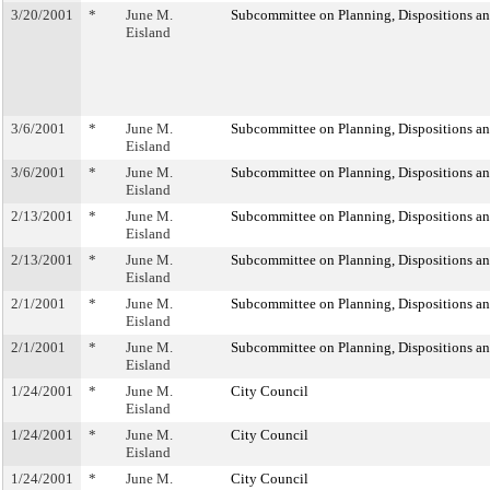
3/20/2001
*
June M.
Subcommittee on Planning, Dispositions a
Eisland
3/6/2001
*
June M.
Subcommittee on Planning, Dispositions a
Eisland
3/6/2001
*
June M.
Subcommittee on Planning, Dispositions a
Eisland
2/13/2001
*
June M.
Subcommittee on Planning, Dispositions a
Eisland
2/13/2001
*
June M.
Subcommittee on Planning, Dispositions a
Eisland
2/1/2001
*
June M.
Subcommittee on Planning, Dispositions a
Eisland
2/1/2001
*
June M.
Subcommittee on Planning, Dispositions a
Eisland
1/24/2001
*
June M.
City Council
Eisland
1/24/2001
*
June M.
City Council
Eisland
1/24/2001
*
June M.
City Council