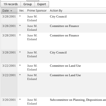
19 records
Group
Export
Date
Ver.
Prime Sponsor
Action By
3/28/2001
*
June M.
City Council
Eisland
3/28/2001
*
June M.
Committee on Finance
Eisland
3/28/2001
*
June M.
Committee on Finance
Eisland
3/28/2001
*
June M.
City Council
Eisland
3/22/2001
*
June M.
Committee on Land Use
Eisland
3/22/2001
*
June M.
Committee on Land Use
Eisland
3/20/2001
*
June M.
Subcommittee on Planning, Dispositions a
Eisland