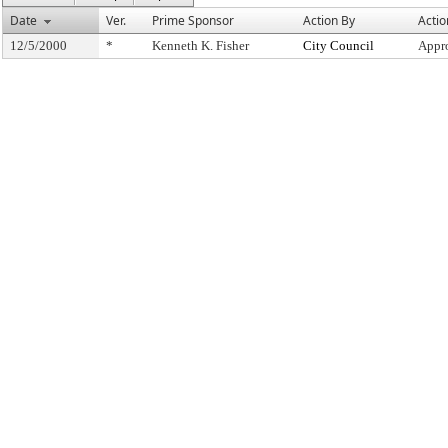
Date
Ver.
Prime Sponsor
Action By
Actio
12/5/2000
*
Kenneth K. Fisher
City Council
Appr