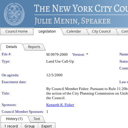
Council Home
Legislation
Calendar
City Council
Com
Details
Reports
Legislation Details
File #:
Name
M 0979-2000
Version:
*
Type:
Land Use Call-Up
Statu
Comm
On agenda:
12/5/2000
Enactment date:
Law 
By Council Member Fisher: Pursuant to Rule 11.20b o
Title:
the action of the City Planning Commission on Uni
the Council.
Sponsors:
Kenneth K. Fisher
Council Member Sponsors:
1
History (1)
Text
1 record
Group
Export