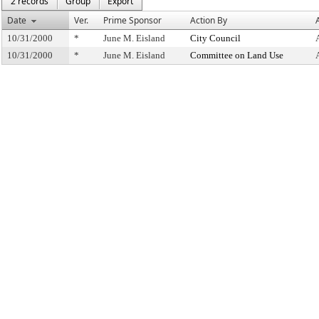
2 records
Group
Export
Date
Ver.
Prime Sponsor
Action By
10/31/2000
*
June M. Eisland
City Council
10/31/2000
*
June M. Eisland
Committee on Land Use