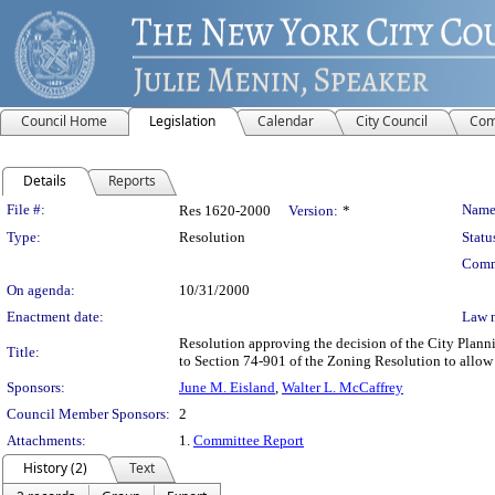
Council Home
Legislation
Calendar
City Council
Com
Details
Reports
Legislation Details
File #:
Name
Res 1620-2000
Version:
*
Type:
Resolution
Statu
Comm
On agenda:
10/31/2000
Enactment date:
Law 
Resolution approving the decision of the City Plan
Title:
to Section 74-901 of the Zoning Resolution to allow
Sponsors:
June M. Eisland
,
Walter L. McCaffrey
Council Member Sponsors:
2
Attachments:
1.
Committee Report
History (2)
Text