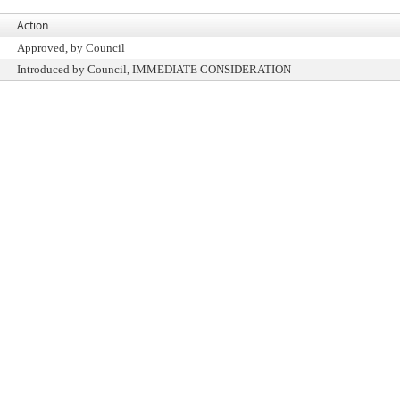
Action
Approved, by Council
Introduced by Council, IMMEDIATE CONSIDERATION