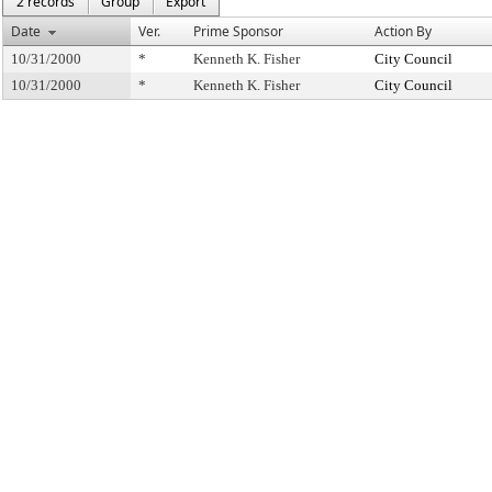
2 records
Group
Export
Date
Ver.
Prime Sponsor
Action By
10/31/2000
*
Kenneth K. Fisher
City Council
10/31/2000
*
Kenneth K. Fisher
City Council