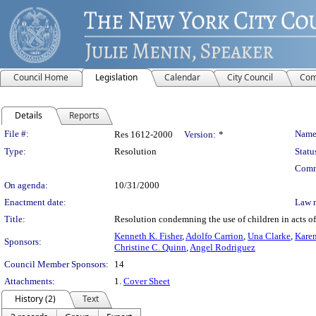
Council Home
Legislation
Calendar
City Council
Com
Details
Reports
Legislation Details
File #:
Name
Res 1612-2000
Version:
*
Type:
Resolution
Statu
Comm
On agenda:
10/31/2000
Enactment date:
Law 
Title:
Resolution condemning the use of children in acts of 
Kenneth K. Fisher
,
Adolfo Carrion
,
Una Clarke
,
Karen
Sponsors:
Christine C. Quinn
,
Angel Rodriguez
Council Member Sponsors:
14
Attachments:
1.
Cover Sheet
History (2)
Text