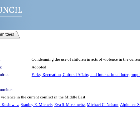
mittees
:
Condemning the use of children in acts of violence in the curren
s:
Adopted
ittee:
Parks, Recreation, Cultural Affairs, and International Intergroup
number:
violence in the current conflict in the Middle East.
 Koslowitz
,
Stanley E. Michels
,
Eva S. Moskowitz
,
Michael C. Nelson
,
Alphonse St