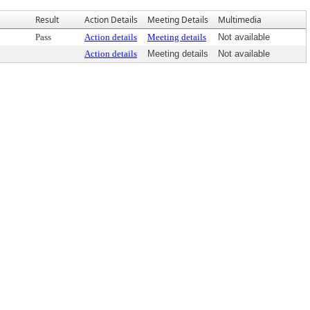
Result
Action Details
Meeting Details
Multimedia
Pass
Action details
Meeting details
Not available
Action details
Meeting details
Not available