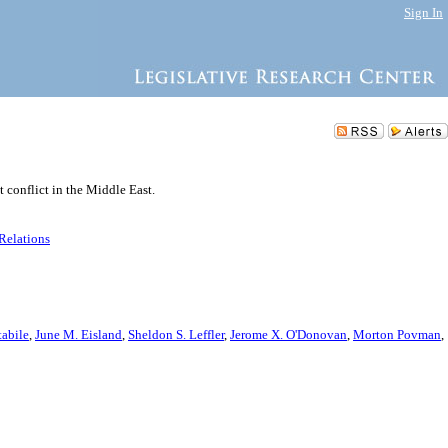
Sign In
t conflict in the Middle East.
 Relations
abile
,
June M. Eisland
,
Sheldon S. Leffler
,
Jerome X. O'Donovan
,
Morton Povman
,