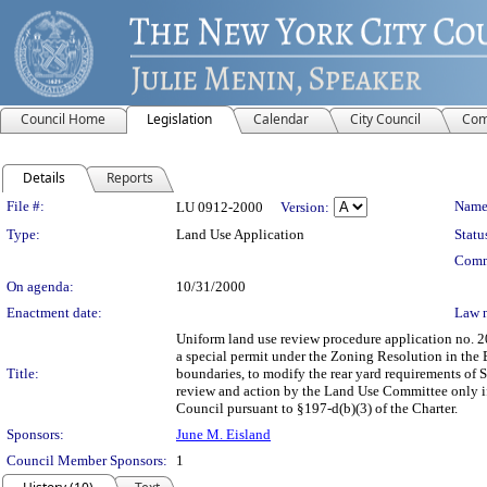
Council Home
Legislation
Calendar
City Council
Com
Details
Reports
Legislation Details
File #:
Name
LU 0912-2000
Version:
Type:
Land Use Application
Statu
Comm
On agenda:
10/31/2000
Enactment date:
Law 
Uniform land use review procedure application no. 
a special permit under the Zoning Resolution in the Bo
Title:
boundaries, to modify the rear yard requirements of S
review and action by the Land Use Committee only if 
Council pursuant to §197-d(b)(3) of the Charter.
Sponsors:
June M. Eisland
Council Member Sponsors:
1