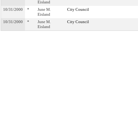
Eisland
10/31/2000
*
June M.
City Council
Eisland
10/31/2000
*
June M.
City Council
Eisland