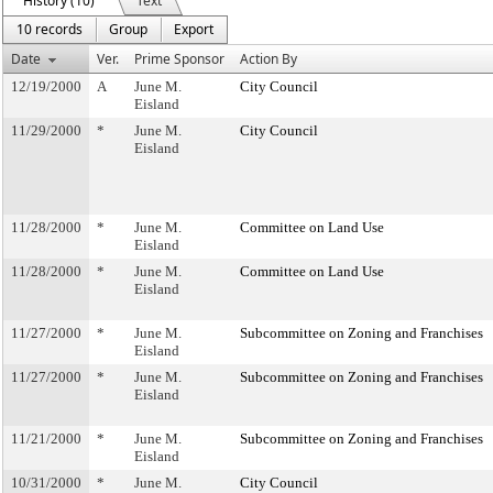
History (10)
Text
10 records
Group
Export
Date
Ver.
Prime Sponsor
Action By
12/19/2000
A
June M.
City Council
Eisland
11/29/2000
*
June M.
City Council
Eisland
11/28/2000
*
June M.
Committee on Land Use
Eisland
11/28/2000
*
June M.
Committee on Land Use
Eisland
11/27/2000
*
June M.
Subcommittee on Zoning and Franchises
Eisland
11/27/2000
*
June M.
Subcommittee on Zoning and Franchises
Eisland
11/21/2000
*
June M.
Subcommittee on Zoning and Franchises
Eisland
10/31/2000
*
June M.
City Council