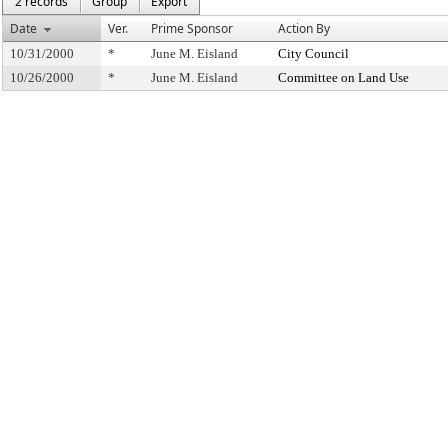
2 records
Group
Export
Date
Ver.
Prime Sponsor
Action By
10/31/2000
*
June M. Eisland
City Council
10/26/2000
*
June M. Eisland
Committee on Land Use