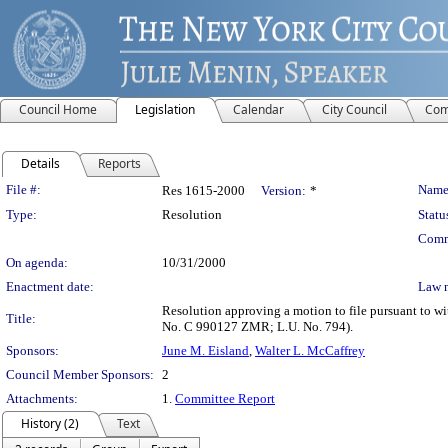
Council Home
Legislation
Calendar
City Council
Com
Details
Reports
Legislation Details
File #:
Name
Res 1615-2000
Version:
*
Type:
Resolution
Statu
Comm
On agenda:
10/31/2000
Enactment date:
Law 
Resolution approving a motion to file pursuant to 
Title:
No. C 990127 ZMR; L.U. No. 794).
Sponsors:
June M. Eisland
,
Walter L. McCaffrey
Council Member Sponsors:
2
Attachments:
1.
Committee Report
History (2)
Text