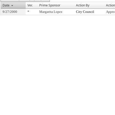
Date
Ver.
Prime Sponsor
Action By
Action
9/27/2000
*
Margarita Lopez
City Council
Appro