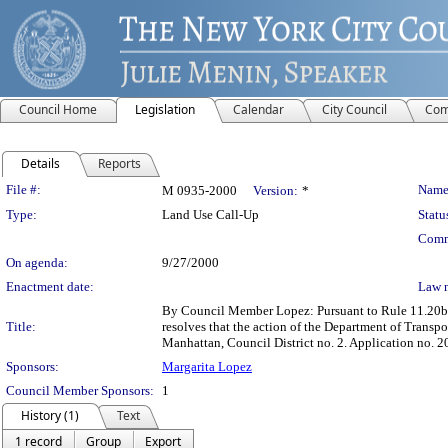
Council Home
Legislation
Calendar
City Council
Com
Details
Reports
Legislation Details
File #:
Name
M 0935-2000
Version:
*
Type:
Land Use Call-Up
Statu
Comm
On agenda:
9/27/2000
Enactment date:
Law 
By Council Member Lopez: Pursuant to Rule 11.20b o
Title:
resolves that the action of the Department of Trans
Manhattan, Council District no. 2. Application no.
Sponsors:
Margarita Lopez
Council Member Sponsors:
1
History (1)
Text
1 record
Group
Export