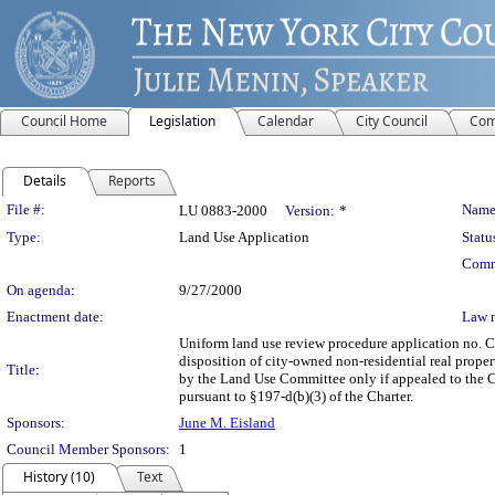
Council Home
Legislation
Calendar
City Council
Com
Details
Reports
Legislation Details
File #:
Name
LU 0883-2000
Version:
*
Type:
Land Use Application
Statu
Comm
On agenda:
9/27/2000
Enactment date:
Law 
Uniform land use review procedure application no. 
disposition of city-owned non-residential real proper
Title:
by the Land Use Committee only if appealed to the Co
pursuant to §197-d(b)(3) of the Charter.
Sponsors:
June M. Eisland
Council Member Sponsors:
1
History (10)
Text