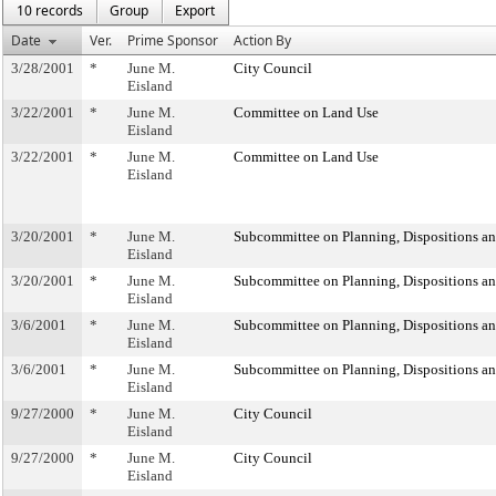
10 records
Group
Export
Date
Ver.
Prime Sponsor
Action By
3/28/2001
*
June M.
City Council
Eisland
3/22/2001
*
June M.
Committee on Land Use
Eisland
3/22/2001
*
June M.
Committee on Land Use
Eisland
3/20/2001
*
June M.
Subcommittee on Planning, Dispositions a
Eisland
3/20/2001
*
June M.
Subcommittee on Planning, Dispositions a
Eisland
3/6/2001
*
June M.
Subcommittee on Planning, Dispositions a
Eisland
3/6/2001
*
June M.
Subcommittee on Planning, Dispositions a
Eisland
9/27/2000
*
June M.
City Council
Eisland
9/27/2000
*
June M.
City Council
Eisland