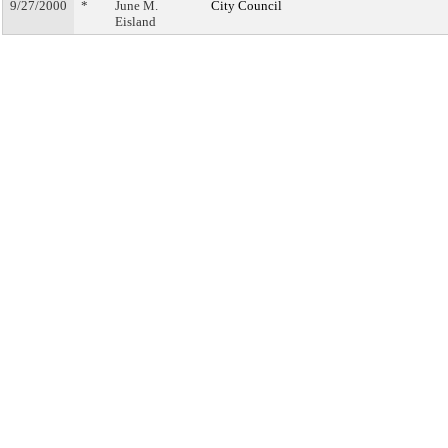
9/27/2000
*
June M.
City Council
Eisland