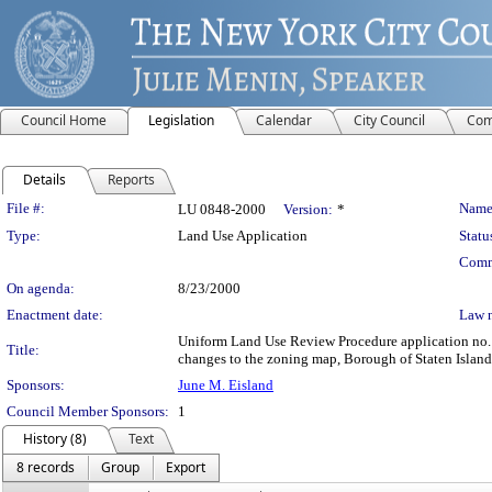
Council Home
Legislation
Calendar
City Council
Com
Details
Reports
Legislation Details
File #:
Name
LU 0848-2000
Version:
*
Type:
Land Use Application
Statu
Comm
On agenda:
8/23/2000
Enactment date:
Law 
Uniform Land Use Review Procedure application no.
Title:
changes to the zoning map, Borough of Staten Island,
Sponsors:
June M. Eisland
Council Member Sponsors:
1
History (8)
Text
8 records
Group
Export