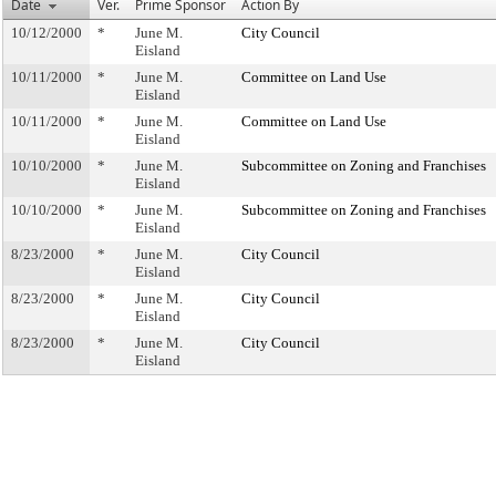
Date
Ver.
Prime Sponsor
Action By
10/12/2000
*
June M.
City Council
Eisland
10/11/2000
*
June M.
Committee on Land Use
Eisland
10/11/2000
*
June M.
Committee on Land Use
Eisland
10/10/2000
*
June M.
Subcommittee on Zoning and Franchises
Eisland
10/10/2000
*
June M.
Subcommittee on Zoning and Franchises
Eisland
8/23/2000
*
June M.
City Council
Eisland
8/23/2000
*
June M.
City Council
Eisland
8/23/2000
*
June M.
City Council
Eisland