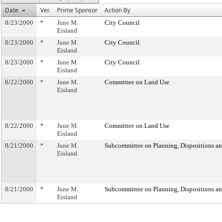
Date
Ver.
Prime Sponsor
Action By
8/23/2000
*
June M.
City Council
Eisland
8/23/2000
*
June M.
City Council
Eisland
8/23/2000
*
June M.
City Council
Eisland
8/22/2000
*
June M.
Committee on Land Use
Eisland
8/22/2000
*
June M.
Committee on Land Use
Eisland
8/21/2000
*
June M.
Subcommittee on Planning, Dispositions a
Eisland
8/21/2000
*
June M.
Subcommittee on Planning, Dispositions a
Eisland