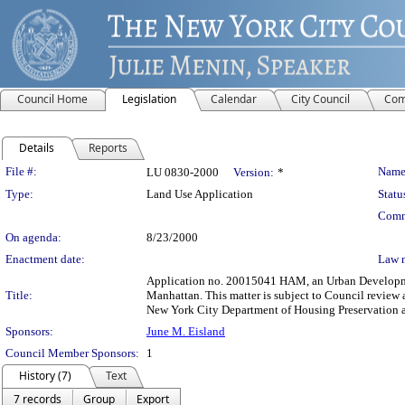
Council Home
Legislation
Calendar
City Council
Com
Details
Reports
Legislation Details
File #:
Name
LU 0830-2000
Version:
*
Type:
Land Use Application
Statu
Comm
On agenda:
8/23/2000
Enactment date:
Law 
Application no. 20015041 HAM, an Urban Development
Title:
Manhattan. This matter is subject to Council review 
New York City Department of Housing Preservation
Sponsors:
June M. Eisland
Council Member Sponsors:
1
History (7)
Text
7 records
Group
Export