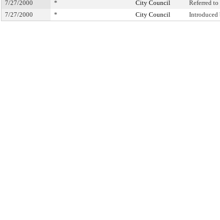
7/27/2000
*
City Council
Referred t
7/27/2000
*
City Council
Introduced