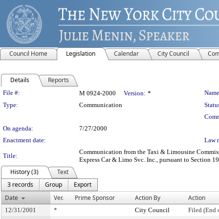
Council Home
Legislation
Calendar
City Council
Com
Details
Reports
Legislation Details
File #:
Name
M 0924-2000
Version:
*
Type:
Communication
Statu
Comm
On agenda:
7/27/2000
Enactment date:
Law 
Communication from the Taxi & Limousine Commission 
Title:
Express Car & Limo Svc. Inc., pursuant to Section 19-
History (3)
Text
3 records
Group
Export
Date
Ver.
Prime Sponsor
Action By
Action
12/31/2001
*
City Council
Filed (End 