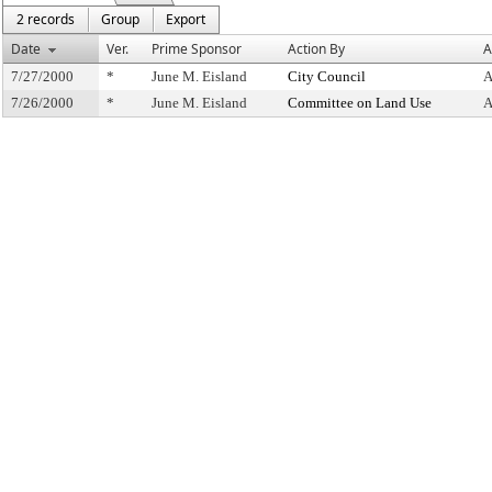
2 records
Group
Export
Date
Ver.
Prime Sponsor
Action By
A
7/27/2000
*
June M. Eisland
City Council
A
7/26/2000
*
June M. Eisland
Committee on Land Use
A