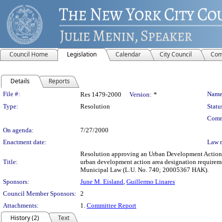
Council Home
Legislation
Calendar
City Council
Com
Details
Reports
Legislation Details
File #:
Name
Res 1479-2000
Version:
*
Type:
Resolution
Statu
Comm
On agenda:
7/27/2000
Enactment date:
Law 
Resolution approving an Urban Development Action A
Title:
urban development action area designation requirem
Municipal Law (L.U. No. 740; 20005367 HAK).
Sponsors:
June M. Eisland
,
Guillermo Linares
Council Member Sponsors:
2
Attachments:
1.
Committee Report
History (2)
Text