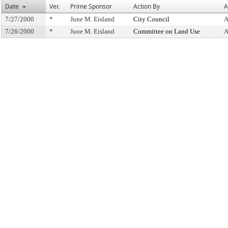
Date
Ver.
Prime Sponsor
Action By
A
7/27/2000
*
June M. Eisland
City Council
A
7/26/2000
*
June M. Eisland
Committee on Land Use
A