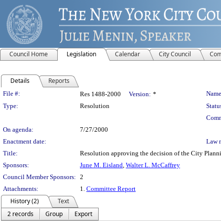
Council Home
Legislation
Calendar
City Council
Com
Details
Reports
Legislation Details
File #:
Name
Res 1488-2000
Version:
*
Type:
Resolution
Statu
Comm
On agenda:
7/27/2000
Enactment date:
Law 
Title:
Resolution approving the decision of the City Pl
Sponsors:
June M. Eisland
,
Walter L. McCaffrey
Council Member Sponsors:
2
Attachments:
1.
Committee Report
History (2)
Text
2 records
Group
Export