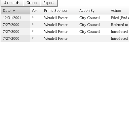
4 records
Group
Export
Date
Ver.
Prime Sponsor
Action By
Action
12/31/2001
*
Wendell Foster
City Council
Filed (End 
7/27/2000
*
Wendell Foster
City Council
Referred t
7/27/2000
*
Wendell Foster
City Council
Introduced
7/27/2000
*
Wendell Foster
Introduced