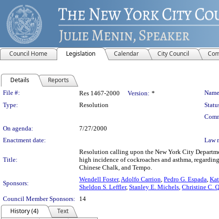
Council Home
Legislation
Calendar
City Council
Com
Details
Reports
Legislation Details
File #:
Name
Res 1467-2000
Version:
*
Type:
Resolution
Statu
Comm
On agenda:
7/27/2000
Enactment date:
Law 
Resolution calling upon the New York City Departme
Title:
high incidence of cockroaches and asthma, regarding p
Chinese Chalk, and Tempo.
Wendell Foster
,
Adolfo Carrion
,
Pedro G. Espada
,
Kat
Sponsors:
Sheldon S. Leffler
,
Stanley E. Michels
,
Christine C. 
Council Member Sponsors:
14
History (4)
Text