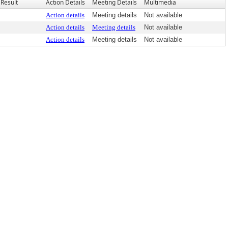
Result
Action Details
Meeting Details
Multimedia
Action details
Meeting details
Not available
Action details
Meeting details
Not available
Action details
Meeting details
Not available