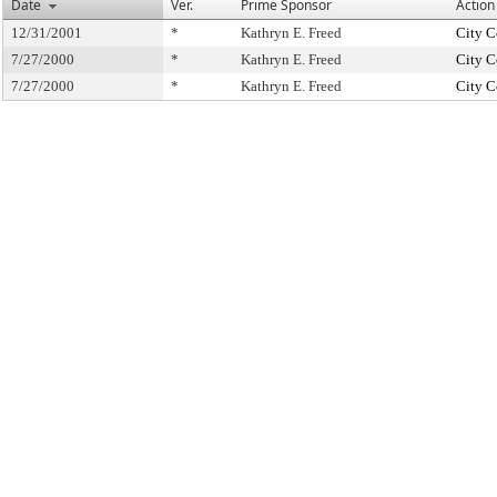
Date
Ver.
Prime Sponsor
Action
12/31/2001
*
Kathryn E. Freed
City C
7/27/2000
*
Kathryn E. Freed
City C
7/27/2000
*
Kathryn E. Freed
City C