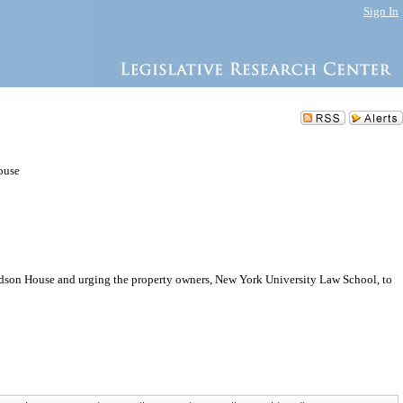
Sign In
ouse
udson House and urging the property owners, New York University Law School, to