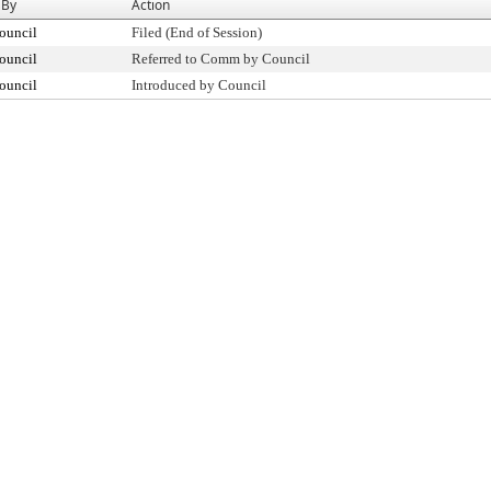
 By
Action
ouncil
Filed (End of Session)
ouncil
Referred to Comm by Council
ouncil
Introduced by Council