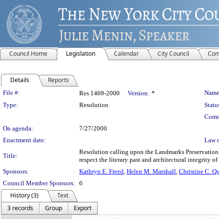
Council Home
Legislation
Calendar
City Council
Com
Details
Reports
Legislation Details
File #:
Name
Res 1469-2000
Version:
*
Type:
Resolution
Statu
Comm
On agenda:
7/27/2000
Enactment date:
Law 
Resolution calling upon the Landmarks Preservation
Title:
respect the literary past and architectural integrity 
Sponsors:
Kathryn E. Freed
,
Helen M. Marshall
,
Christine C. Q
Council Member Sponsors:
6
History (3)
Text
3 records
Group
Export