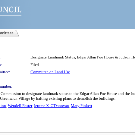
mittees
:
Designate Landmark Status, Edgar Allan Poe House & Judson H
s:
Filed
ittee:
Committee on Land Use
number:
 Commission to designate landmark status to the Edgar Allan Poe House and the J
of Greenwich Village by halting existing plans to demolish the buildings.
uinn
,
Wendell Foster
,
Jerome X. O'Donovan
,
Mary Pinkett