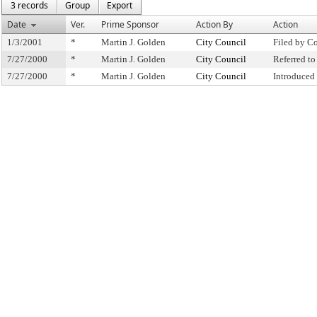
3 records
Group
Export
Date
Ver.
Prime Sponsor
Action By
Action
1/3/2001
*
Martin J. Golden
City Council
Filed by C
7/27/2000
*
Martin J. Golden
City Council
Referred t
7/27/2000
*
Martin J. Golden
City Council
Introduced