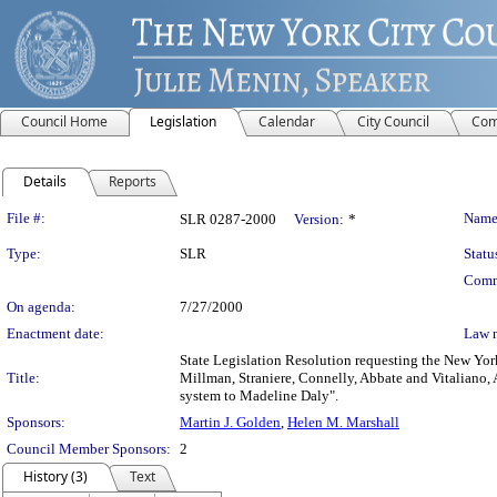
Council Home
Legislation
Calendar
City Council
Com
Details
Reports
Legislation Details
File #:
Name
SLR 0287-2000
Version:
*
Type:
SLR
Statu
Comm
On agenda:
7/27/2000
Enactment date:
Law 
State Legislation Resolution requesting the New Yor
Title:
Millman, Straniere, Connelly, Abbate and Vitaliano, 
system to Madeline Daly".
Sponsors:
Martin J. Golden
,
Helen M. Marshall
Council Member Sponsors:
2
History (3)
Text